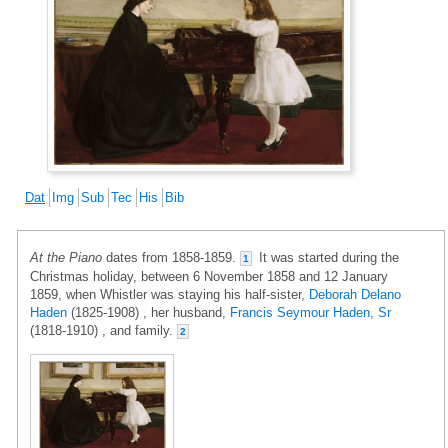
Dat
Img
Sub
Tec
His
Bib
At the Piano
dates from 1858-1859.
It was started during the
1
Christmas holiday, between 6 November 1858 and 12 January
1859, when Whistler was staying his half-sister,
Deborah Delano
Haden
(1825-1908) , her husband,
Francis Seymour Haden, Sr
(1818-1910) , and family.
2