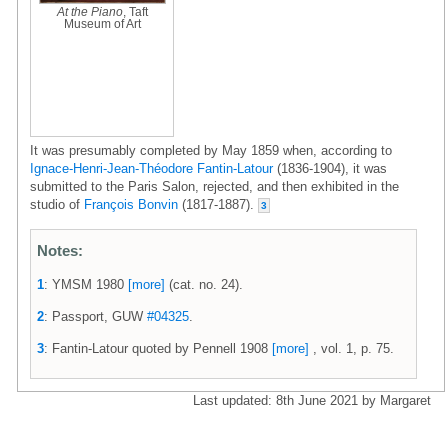
At the Piano
, Taft
Museum of Art
It was presumably completed by May 1859 when, according to
Ignace-Henri-Jean-Théodore Fantin-Latour
(1836-1904), it was
submitted to the Paris Salon, rejected, and then exhibited in the
studio of
François Bonvin
(1817-1887).
3
Notes:
1
: YMSM 1980
[more]
(cat. no. 24).
2
: Passport, GUW
#04325
.
3
: Fantin-Latour quoted by Pennell 1908
[more]
, vol. 1, p. 75.
Last updated: 8th June 2021 by Margaret