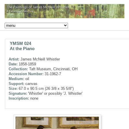
YMSM 024
At the Piano
Artist:
James McNeill Whistler
Date:
1858-1859
Collection:
Taft Museum, Cincinnati, OH
Accession Number:
31-1962-7
Medium:
oil
Support:
canvas
Size:
67.0 x 90.5 cm (26 3/8 x 35 5/8")
Signature:
'Whistler' or possibly 'J. Whistler'
Inscription:
none