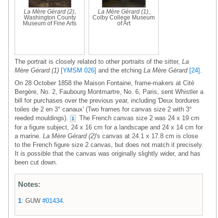
La Mère Gérard (2)
,
La Mère Gérard (1)
,
Washington County
Colby College Museum
Museum of Fine Arts
of Art
The portrait is closely related to other portraits of the sitter,
La
Mère Gérard (1)
[YMSM 026]
and the etching
La Mère Gérard
[24]
.
On 28 October 1858 the Maison Fontaine, frame-makers at Cité
Bergère, No. 2, Faubourg Montmartre, No. 6, Paris, sent Whistler a
bill for purchases over the previous year, including 'Deux bordures
toiles de 2 en 3° canaux' (Two frames for canvas size 2 with 3°
reeded mouldings).
The French canvas size 2 was 24 x 19 cm
1
for a figure subject, 24 x 16 cm for a landscape and 24 x 14 cm for
a marine.
La Mère Gérard (2)
's canvas at 24.1 x 17.8 cm is close
to the French figure size 2 canvas, but does not match it precisely.
It is possible that the canvas was originally slightly wider, and has
been cut down.
Notes:
1
: GUW
#01434
.