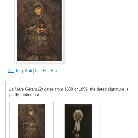
Dat
Img
Sub
Tec
His
Bib
La Mère Gérard (2)
dates from 1858 or 1859: the dated signature is
partly rubbed out.