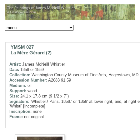
YMSM 027
La Mère Gérard (2)
Artist:
James McNeill Whistler
Date:
1858 or 1859
Collection:
Washington County Museum of Fine Arts, Hagerstown, MD
Accession Number:
A2683 91.59
Medium:
oil
Support:
wood
Size:
24.1 x 17.8 cm (9 1/2 x 7")
Signature:
'Whistler./ Paris. 1858.' or '1859' at lower right, and, at right 
'Whistl' [incomplete]
Inscription:
none
Frame:
not original