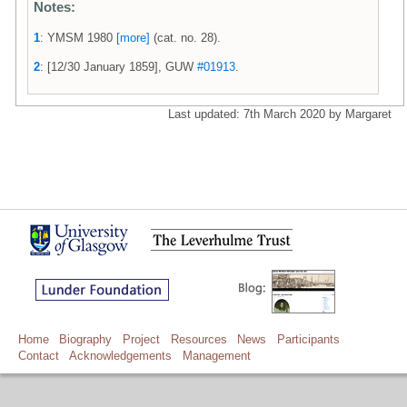
Notes:
1
: YMSM 1980
[more]
(cat. no. 28).
2
: [12/30 January 1859], GUW
#01913
.
Last updated: 7th March 2020 by Margaret
Home
Biography
Project
Resources
News
Participants
Contact
Acknowledgements
Management