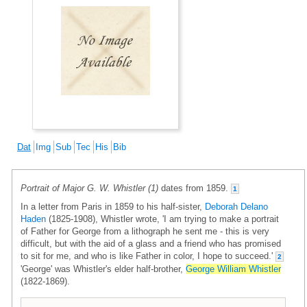
Dat
Img
Sub
Tec
His
Bib
Portrait of Major G. W. Whistler (1)
dates from 1859.
1
In a letter from Paris in 1859 to his half-sister,
Deborah Delano
Haden
(1825-1908), Whistler wrote, 'I am trying to make a portrait
of Father for George from a lithograph he sent me - this is very
difficult, but with the aid of a glass and a friend who has promised
to sit for me, and who is like Father in color, I hope to succeed.'
2
'George' was Whistler's elder half-brother,
George William Whistler
(1822-1869).