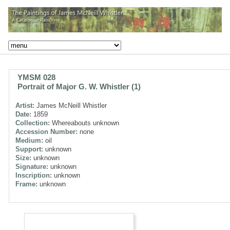
YMSM 028
Portrait of Major G. W. Whistler (1)
Artist:
James McNeill Whistler
Date:
1859
Collection:
Whereabouts unknown
Accession Number:
none
Medium:
oil
Support:
unknown
Size:
unknown
Signature:
unknown
Inscription:
unknown
Frame:
unknown