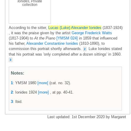
Ionides
, Private
collection
According to the sitter,
Lucas (Luke) Alexander Ionides
(1837-1924)
, it was the praise given by the artist
George Frederick Watts
(1817-1904) to
At the Piano
[YMSM 024]
in 1859 that influenced
his father,
Alexander Constantine Ionides
(1810-1890), to
commission this portrait shortly afterwards.
Luke Ionides stated
2
that his portrait was 'only completed after a dozen sittings' in 1860.
3
Notes:
1
: YMSM 1980
[more]
(cat. no. 32).
2
: Ionides 1924
[more]
, at pp. 40-41.
3
: Ibid.
Last updated: 1st December 2020 by Margaret