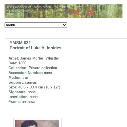
YMSM 032
Portrait of Luke A. Ionides
Artist:
James McNeill Whistler
Date:
1860
Collection:
Private collection
Accession Number:
none
Medium:
oil
Support:
canvas
Size:
40.6 x 30.4 cm (16 x 12")
Signature:
none
Inscription:
none
Frame:
unknown