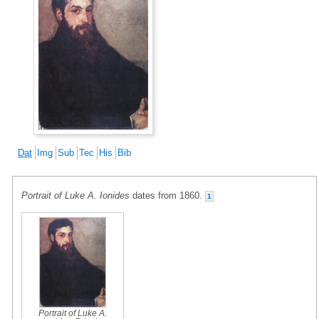
Dat
Img
Sub
Tec
His
Bib
Portrait of Luke A. Ionides
dates from 1860.
1
Portrait of Luke A.