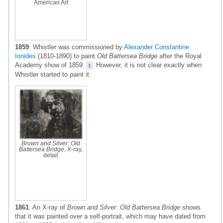
American Art
1859
: Whistler was commissioned by
Alexander Constantine
Ionides
(1810-1890) to paint
Old Battersea Bridge
after the Royal
Academy show of 1859.
However, it is not clear exactly when
1
Whistler started to paint it.
Brown and Silver: Old
Battersea Bridge
, X-ray,
detail
1861
: An X-ray of
Brown and Silver: Old Battersea Bridge
shows
that it was painted over a self-portrait, which may have dated from