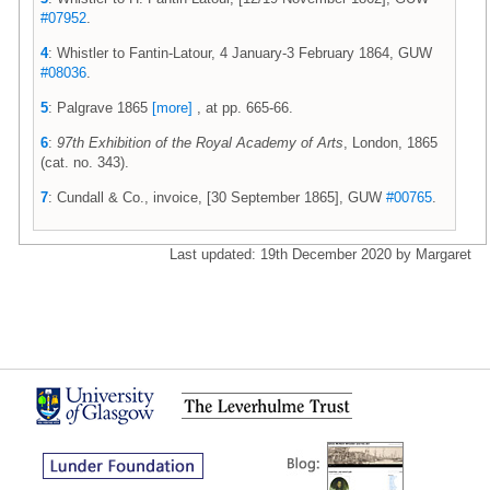
#07952
.
4
: Whistler to Fantin-Latour, 4 January-3 February 1864, GUW
#08036
.
5
: Palgrave 1865
[more]
, at pp. 665-66.
6
:
97th Exhibition of the Royal Academy of Arts
, London, 1865
(cat. no. 343).
7
: Cundall & Co., invoice, [30 September 1865], GUW
#00765
.
Last updated: 19th December 2020 by Margaret