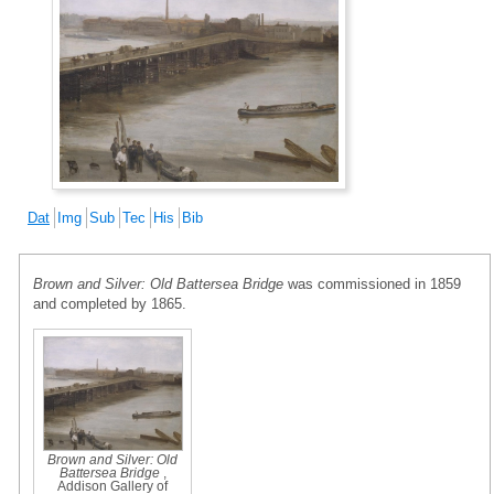
Dat
Img
Sub
Tec
His
Bib
Brown and Silver: Old Battersea Bridge
was commissioned in 1859
and completed by 1865.
Brown and Silver: Old
Battersea Bridge
,
Addison Gallery of