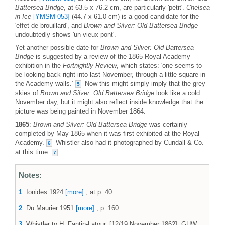
Battersea Bridge
, at 63.5 x 76.2 cm, are particularly 'petit'.
Chelsea
in Ice
[YMSM 053]
(44.7 x 61.0 cm) is a good candidate for the
'effet de brouillard', and
Brown and Silver: Old Battersea Bridge
undoubtedly shows 'un vieux pont'.
Yet another possible date for
Brown and Silver: Old Battersea
Bridge
is suggested by a review of the 1865 Royal Academy
exhibition in the
Fortnightly Review
, which states: 'one seems to
be looking back right into last November, through a little square in
the Academy walls.’
Now this might simply imply that the grey
5
skies of
Brown and Silver: Old Battersea Bridge
look like a cold
November day, but it might also reflect inside knowledge that the
picture was being painted in November 1864.
1865
:
Brown and Silver: Old Battersea Bridge
was certainly
completed by May 1865 when it was first exhibited at the Royal
Academy.
Whistler also had it photographed by Cundall & Co.
6
at this time.
7
Notes:
1
: Ionides 1924
[more]
, at p. 40.
2
: Du Maurier 1951
[more]
, p. 160.
3
: Whistler to H. Fantin-Latour, [12/19 November 1862], GUW