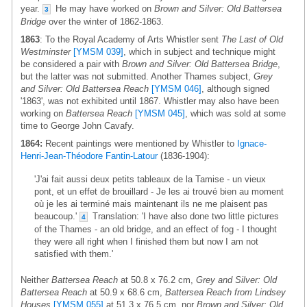
year.
He may have worked on
Brown and Silver: Old Battersea
3
Bridge
over the winter of 1862-1863.
1863
: To the Royal Academy of Arts Whistler sent
The Last of Old
Westminster
[YMSM 039]
, which in subject and technique might
be considered a pair with
Brown and Silver: Old Battersea Bridge
,
but the latter was not submitted. Another Thames subject,
Grey
and Silver: Old Battersea Reach
[YMSM 046]
, although signed
'1863', was not exhibited until 1867. Whistler may also have been
working on
Battersea Reach
[YMSM 045]
, which was sold at some
time to George John Cavafy.
1864:
Recent paintings were mentioned by Whistler to
Ignace-
Henri-Jean-Théodore Fantin-Latour
(1836-1904):
'J'ai fait aussi deux petits tableaux de la Tamise - un vieux
pont, et un effet de brouillard - Je les ai trouvé bien au moment
où je les ai terminé mais maintenant ils ne me plaisent pas
beaucoup.'
Translation: 'I have also done two little pictures
4
of the Thames - an old bridge, and an effect of fog - I thought
they were all right when I finished them but now I am not
satisfied with them.'
Neither
Battersea Reach
at 50.8 x 76.2 cm,
Grey and Silver: Old
Battersea Reach
at 50.9 x 68.6 cm,
Battersea Reach from Lindsey
Houses
[YMSM 055]
at 51.3 x 76.5 cm, nor
Brown and Silver: Old