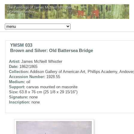
YMSM 033
Brown and Silver: Old Battersea Bridge
Artist:
James McNeill Whistler
Date:
1862/1865
Collection:
Addison Gallery of American Art, Phillips Academy, Andove
Accession Number:
1928.55
Medium:
oil
Support:
canvas mounted on masonite
Size:
63.8 x 76 cm (25 1/8 x 29 15/16")
Signature:
none
Inscription:
none