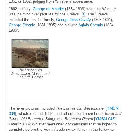
1861 or 1862, judging from Whistler's appearance.
1862
: In July,
George du Maurier
(1834-1896) said that Whistler
was 'painting river pictures for the Greeks'.
The 'Greeks'
2
included the Ionides family,
George John Cavafy
(1805-1891),
George Coronio
(1831-1895) and his wife
Aglaia Coronio
(1834-
1906).
The Last of Old
Westminster
, Museum of
Fine Arts, Boston
The 'river pictures' included
The Last of Old Westminster
[YMSM
039]
, which is dated '1862', and others could have been
Brown and
Silver: Old Battersea Bridge
and
Battersea Reach
[YMSM 045]
.
Later in 1862 Whistler mentioned commissions that he hoped to
complete before the Royal Academy exhibition in the following