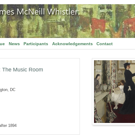
gue
News
Participants
Acknowledgements
Contact
: The Music Room
ngton, DC
after 1894