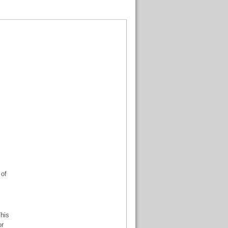
 of
his
or