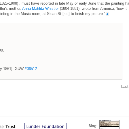
1825-1908) , must have reported in late May or early June that the painting h
ler's mother,
Anna Matilda Whistler
(1804-1881), wrote from America, 'how it
inting in the Music room, at Sloan St [sic] to finish my picture.'
4
90.
July 1861], GUW
#06512
.
Last