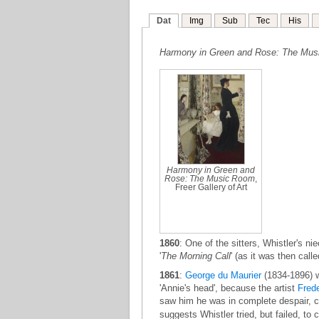
Dat
Img
Sub
Tec
His
Harmony in Green and Rose: The Mu
Harmony in Green and
Rose: The Music Room
,
Freer Gallery of Art
1860
: One of the sitters, Whistler's ni
'
The Morning Call
' (as it was then call
1861
:
George du Maurier
(1834-1896) 
'Annie's head', because the artist
Frede
saw him he was in complete despair, coul
suggests Whistler tried, but failed, t