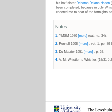
his half-sister
Deborah Delano Haden
(
been completed, because in July Whist
cheered me to hear of the fortnights pa
Notes:
1
: YMSM 1980
[more]
(cat. no. 34).
2
: Pennell 1908
[more]
, vol. 1, pp. 89-
3
: Du Maurier 1951
[more]
, p. 26.
4
: A. M. Whistler to Whistler, [15/31 