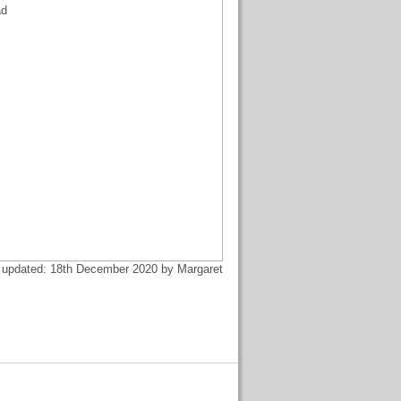
ad
 updated: 18th December 2020 by Margaret