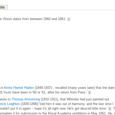
Bib
sic Room
dates from between 1860 and 1861.
1
ece
Annie Harriet Haden
(1848-1937) , recalled (many years later) that the date
ed) 'must have been in '60 or '61, after his return from Paris.'
2
wrote to
Thomas Armstrong
(1832-1911), that Whistler had just painted out
rick Leighton
(1830-1896) 'told him it was out of harmony, and the last time I
dn't put it in again – hope it's all right now. He's got deuced little time.'
T
3
o complete it for submission to the Royal Academy exhibition in May 1861. He, 