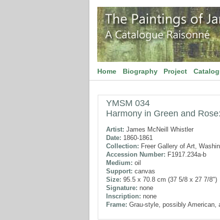
Home
Biography
Project
Catalo
YMSM 034
Harmony in Green and Rose
Artist:
James McNeill Whistler
Date:
1860-1861
Collection:
Freer Gallery of Art, Washi
Accession Number:
F1917.234a-b
Medium:
oil
Support:
canvas
Size:
95.5 x 70.8 cm (37 5/8 x 27 7/8")
Signature:
none
Inscription:
none
Frame:
Grau-style, possibly American, 