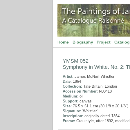
Home
Biography
Project
Catalo
YMSM 052
Symphony in White, No. 2: The
Artist:
James McNeill Whistler
Date:
1864
Collection:
Tate Britain, London
Accession Number:
N03418
Medium:
oil
Support:
canvas
Size:
76.5 x 51.1 cm (30 1/8 x 20 1/8")
Signature:
'Whistler.'
Inscription:
originally dated '1864'
Frame:
Grau-style, after 1892, modifie