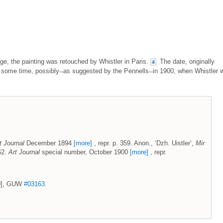
e, the painting was retouched by Whistler in Paris.
The date, originally
4
 some time, possibly ̶ as suggested by the Pennells ̶ in 1900, when Whistler 
t Journal
December 1894
[more]
, repr. p. 359. Anon., ‘Dzh. Uistler’,
Mir
 62.
Art Journal
special number, October 1900
[more]
, repr.
00], GUW
#03163
.