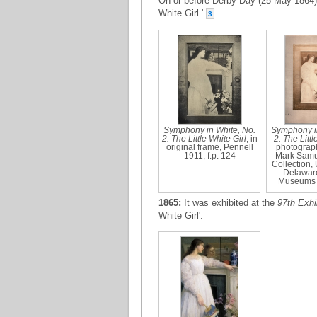
On or before Derby Day (25 May 1864)
White Girl.'
3
Symphony in White, No.
Symphony in
2: The Little White Girl
, in
2: The Littl
original frame, Pennell
photograph
1911, f.p. 124
Mark Samu
Collection, 
Delaware
Museums 
1865:
It was exhibited at the
97th Exhi
White Girl'.