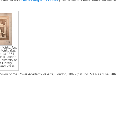
 Whistler told
Charles Augustus Howell
(1840?-1890), 'I have varnished the litt
 White, No.
e White Girl
,
, ca 1864,
els Lasner
University of
 Library,
and Press
bition of the Royal Academy of Arts
, London, 1865 (cat. no. 530) as 'The Littl