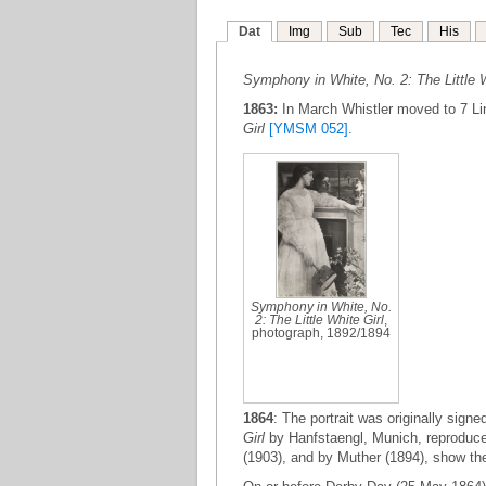
Dat
Img
Sub
Tec
His
Symphony in White, No. 2: The Little W
1863:
In March Whistler moved to 7 Li
Girl
[YMSM 052]
.
Symphony in White, No.
2: The Little White Girl
,
photograph, 1892/1894
1864
: The portrait was originally sign
Girl
by Hanfstaengl, Munich, reproduce
(1903), and by Muther (1894), show the