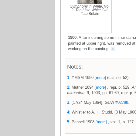
Symphony in White, No.
2: The Little White Girl
,
Tate Britain
1900:
After incurring some minor damag
painted at upper right, was removed at
working on the painting.
5
Notes:
1
: YMSM 1980
[more]
(cat. no. 52).
2
: Muther 1894
[more]
, repr. p. 529.
Ar
Iskusstva
, 9, 1903, pp. 61-69, repr. p.
3
: [17/24 May 1864], GUW
#02788
.
4
: Whistler to A. H. Studd, [3 May 19
5
: Pennell 1908
[more]
, vol. 1, p. 127.