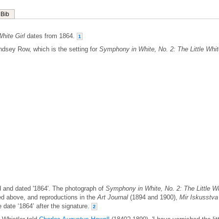
Bib
hite Girl
dates from 1864.
1
ndsey Row, which is the setting for
Symphony in White, No. 2: The Little Whi
ed and dated '1864'. The photograph of
Symphony in White, No. 2: The Little W
d above, and reproductions in the
Art Journal
(1894 and 1900),
Mir Iskusstva
 date ‘1864’ after the signature.
2