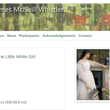
gue
News
Participants
Acknowledgements
Contact
 Little White Girl
d ca 1919 [16.8 cm]