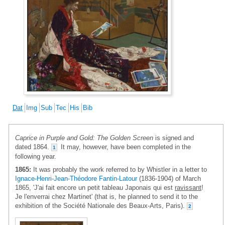
Dat
Img
Sub
Tec
His
Bib
Caprice in Purple and Gold: The Golden Screen
is signed and
dated 1864.
It may, however, have been completed in the
1
following year.
1865:
It was probably the work referred to by Whistler in a letter to
Ignace-Henri-Jean-Théodore Fantin-Latour
(1836-1904) of March
1865, 'J'ai fait encore un petit tableau Japonais qui est
ravissant
!
Je l'enverrai chez Martinet' (that is, he planned to send it to the
exhibition of the Société Nationale des Beaux-Arts, Paris).
2