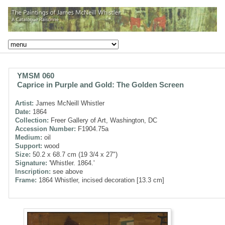
YMSM 060
Caprice in Purple and Gold: The Golden Screen
Artist:
James McNeill Whistler
Date:
1864
Collection:
Freer Gallery of Art, Washington, DC
Accession Number:
F1904.75a
Medium:
oil
Support:
wood
Size:
50.2 x 68.7 cm (19 3/4 x 27")
Signature:
'Whistler. 1864.'
Inscription:
see above
Frame:
1864 Whistler, incised decoration [13.3 cm]