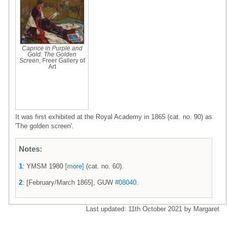
Caprice in Purple and
Gold: The Golden
Screen
, Freer Gallery of
Art
It was first exhibited at the Royal Academy in 1865 (cat. no. 90) as
'The golden screen'.
Notes:
1
: YMSM 1980
[more]
(cat. no. 60).
2
: [February/March 1865], GUW
#08040
.
Last updated: 11th October 2021 by Margaret