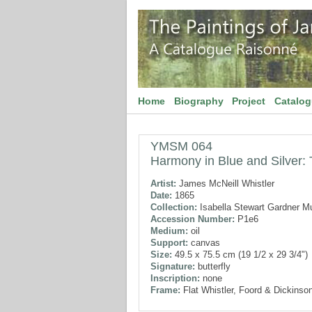
Home
Biography
Project
Catalo
YMSM 064
Harmony in Blue and Silver: T
Artist:
James McNeill Whistler
Date:
1865
Collection:
Isabella Stewart Gardner 
Accession Number:
P1e6
Medium:
oil
Support:
canvas
Size:
49.5 x 75.5 cm (19 1/2 x 29 3/4")
Signature:
butterfly
Inscription:
none
Frame:
Flat Whistler, Foord & Dickinson