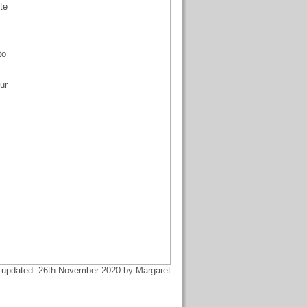
te
to
ur
 updated: 26th November 2020 by Margaret