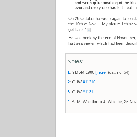
and worth quite anything of the kin
over and every one has left - but th
On 26 October he wrote again to Ionide
the 10th of Nov … My picture I think y
get back.'
3
He was back by the end of November, a
last sea views', which had been descr
Notes:
1
: YMSM 1980
[more]
(cat. no. 64).
2
: GUW
#11310
.
3
: GUW
#11311
.
4
: A. M. Whistler to J. Whistler, 25 