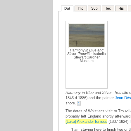
Dat
Img
Sub
Tec
His
Harmony in Blue and
Silver: Trouville
, Isabella
Stewart Gardner
Museum
Harmony in Blue and Silver: Trouville
d
1843-d.1886) and the painter
Jean-Dés
shore.
1
The dates of Whistler's visit to Trouvi
probably left England shortly afterwar
(Luke) Alexander Ionides
(1837-1924) f
'I am staying here to finish two or 