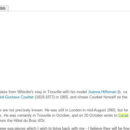
Bib
ates from Whistler's stay in Trouville with his model
Joanna Hiffernan
(b. ca
iré-Gustave Courbet
(1819-1877) in 1865, and shows Courbet himself on the
lle are not precisely known. He was still in London in mid-August 1865, but he
ds. He was certainly in Trouville in October, and on 20 October wrote to
Lucas
rom the Hôtel du Bras d'Or:
three sea pieces which I wish to bring back with me - I believe they will be fine