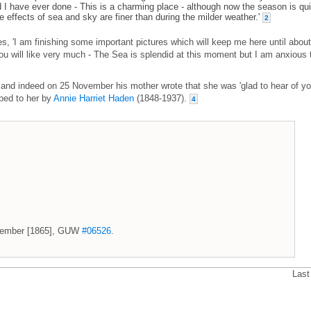
d I have ever done - This is a charming place - although now the season is qui
e effects of sea and sky are finer than during the milder weather.'
2
s, 'I am finishing some important pictures which will keep me here until about
ou will like very much - The Sea is splendid at this moment but I am anxious 
nd indeed on 25 November his mother wrote that she was 'glad to hear of yo
ibed to her by
Annie Harriet Haden
(1848-1937).
4
November [1865], GUW
#06526
.
Last