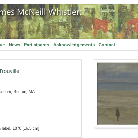
gue
News
Participants
Acknowledgements
Contact
rouville
Museum, Boston, MA
 label, 1878 [16.5 cm]