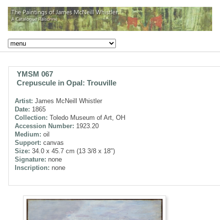
YMSM 067
Crepuscule in Opal: Trouville
Artist:
James McNeill Whistler
Date:
1865
Collection:
Toledo Museum of Art, OH
Accession Number:
1923.20
Medium:
oil
Support:
canvas
Size:
34.0 x 45.7 cm (13 3/8 x 18")
Signature:
none
Inscription:
none