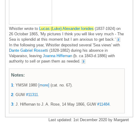
Whistler wrote to
Lucas (Luke) Alexander Ionides
(1837-1924) on
26 October 1865, 'My pictures I think you will like very much - The
Sea is splendid at this moment but I am anxious to get back.'
2
In the following year, Whistler deposited several 'Sea views' with
Dante Gabriel Rossetti
(1828-1882) during his absence in
Valparaiso, leaving
Joanna Hiffernan
(b. ca 1843-d.1886) with
authority to sell or pawn them as needed.
3
Notes:
1
: YMSM 1980
[more]
(cat. no. 67).
2
: GUW
#11311
.
3
: J. Hiffernan to J. A. Rose, 14 May 1866, GUW
#11484
.
Last updated: 1st December 2020 by Margaret