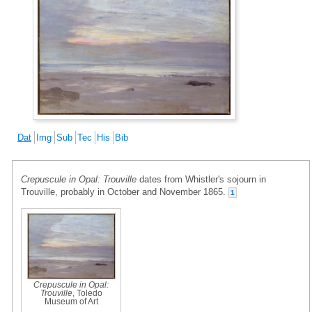
Dat
Img
Sub
Tec
His
Bib
Crepuscule in Opal: Trouville
dates from Whistler's sojourn in
Trouville, probably in October and November 1865.
1
Crepuscule in Opal:
Trouville
, Toledo
Museum of Art