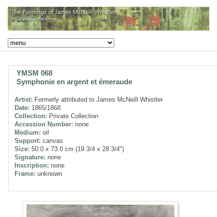
YMSM 068
Symphonie en argent et émeraude
Artist:
Formerly attributed to James McNeill Whistler
Date:
1865/1868
Collection:
Private Collection
Accession Number:
none
Medium:
oil
Support:
canvas
Size:
50.0 x 73.0 cm (19 3/4 x 28 3/4")
Signature:
none
Inscription:
none
Frame:
unknown