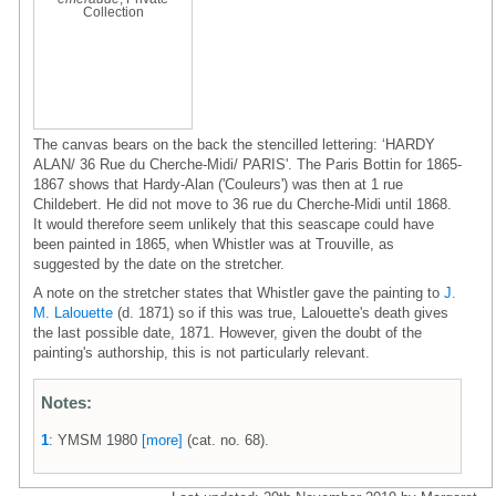
Collection
The canvas bears on the back the stencilled lettering: ‘HARDY
ALAN/ 36 Rue du Cherche-Midi/ PARIS'. The Paris Bottin for 1865-
1867 shows that Hardy-Alan ('Couleurs') was then at 1 rue
Childebert. He did not move to 36 rue du Cherche-Midi until 1868.
It would therefore seem unlikely that this seascape could have
been painted in 1865, when Whistler was at Trouville, as
suggested by the date on the stretcher.
A note on the stretcher states that Whistler gave the painting to
J.
M. Lalouette
(d. 1871) so if this was true, Lalouette's death gives
the last possible date, 1871. However, given the doubt of the
painting's authorship, this is not particularly relevant.
Notes:
1
: YMSM 1980
[more]
(cat. no. 68).