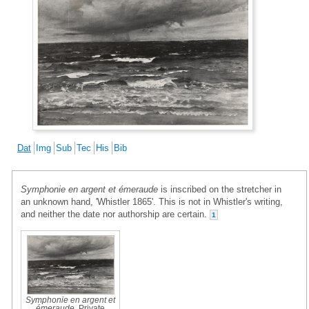
Dat
Img
Sub
Tec
His
Bib
Symphonie en argent et émeraude
is inscribed on the stretcher in
an unknown hand, 'Whistler 1865'. This is not in Whistler's writing,
and neither the date nor authorship are certain.
1
Symphonie en argent et
émeraude
, Private