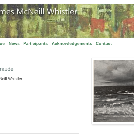
gue
News
Participants
Acknowledgements
Contact
eraude
eill Whistler