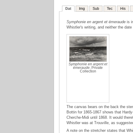
Dat
Img
Sub
Tec
His
Symphonie en argent et émeraude
is i
Whistler's writing, and neither the date
Symphonie en argent et
émeraude
, Private
Collection
The canvas bears on the back the ste
Bottin for 1865-1867 shows that Hardy-
Cherche-Midi until 1868. It would ther
Whistler was at Trouville, as suggested
A note on the stretcher states that Whi