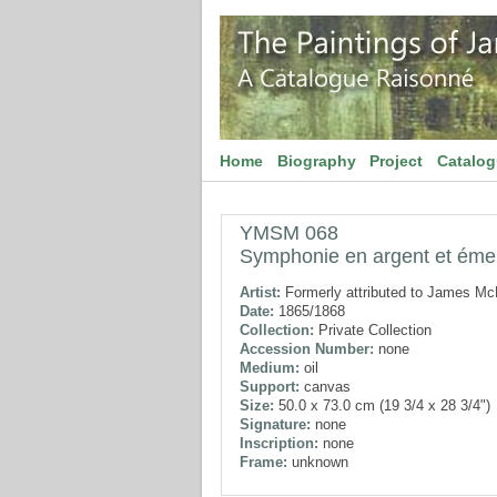
Home
Biography
Project
Catalo
YMSM 068
Symphonie en argent et ém
Artist:
Formerly attributed to James McN
Date:
1865/1868
Collection:
Private Collection
Accession Number:
none
Medium:
oil
Support:
canvas
Size:
50.0 x 73.0 cm (19 3/4 x 28 3/4")
Signature:
none
Inscription:
none
Frame:
unknown