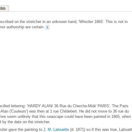
Bib
nscribed on the stretcher in an unknown hand, 'Whistler 1865'. This is not in
 nor authorship are certain.
1
ncilled lettering: ‘HARDY ALAN/ 36 Rue du Cherche-Midi/ PARIS'. The Paris
Alan ('Couleurs') was then at 1 rue Childebert. He did not move to 36 rue du
efore seem unlikely that this seascape could have been painted in 1865, when
 by the date on the stretcher.
stler gave the painting to
J. M. Lalouette
(d. 1871) so if this was true, Lalouet