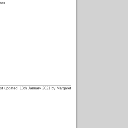
een
st updated: 13th January 2021 by Margaret