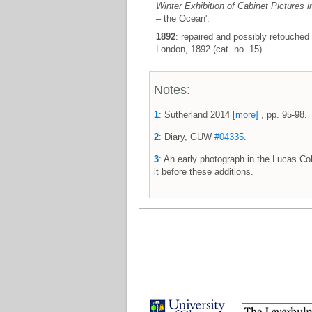
Winter Exhibition of Cabinet Pictures i
– the Ocean'.
1892
: repaired and possibly retouched 
London, 1892 (cat. no. 15).
Notes:
1
: Sutherland 2014
[more]
, pp. 95-98.
2
: Diary, GUW
#04335
.
3
: An early photograph in the Lucas Co
it before these additions.