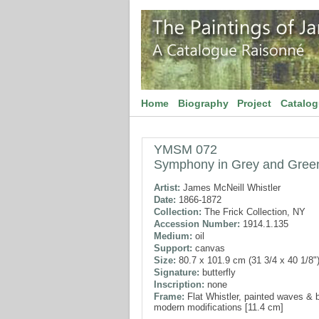
Home
Biography
Project
Catalo
YMSM 072
Symphony in Grey and Gree
Artist:
James McNeill Whistler
Date:
1866-1872
Collection:
The Frick Collection, NY
Accession Number:
1914.1.135
Medium:
oil
Support:
canvas
Size:
80.7 x 101.9 cm (31 3/4 x 40 1/8"
Signature:
butterfly
Inscription:
none
Frame:
Flat Whistler, painted waves & b
modern modifications [11.4 cm]