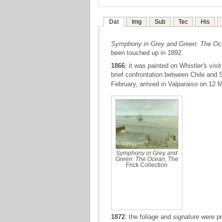
Dat
Img
Sub
Tec
His
Symphony in Grey and Green: The O
been touched up in 1892.
1866
: it was painted on Whistler's vis
brief confrontation between Chile and 
February, arrived in Valparaiso on 12 
Symphony in Grey and
Green: The Ocean
, The
Frick Collection
1872
: the foliage and signature were 