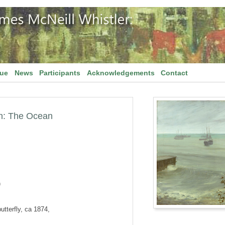
gue
News
Participants
Acknowledgements
Contact
n: The Ocean
)
utterfly, ca 1874,