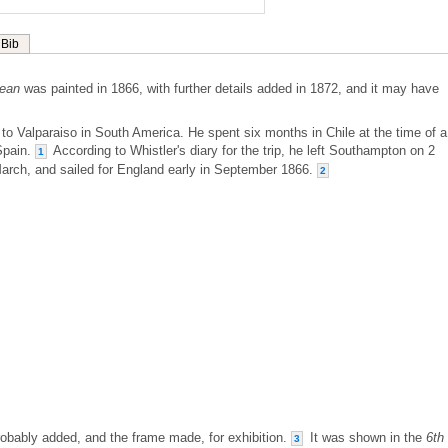
Bib
cean
was painted in 1866, with further details added in 1872, and it may have
it to Valparaiso in South America. He spent six months in Chile at the time of a
Spain.
According to Whistler's diary for the trip, he left Southampton on 2
1
March, and sailed for England early in September 1866.
2
probably added, and the frame made, for exhibition.
It was shown in the
6th
3