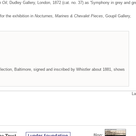
n Oil
, Dudley Gallery, London, 1872 (cat. no. 37) as 'Symphony in grey and gr
for the exhibition in
Nocturnes, Marines & Chevalet Pieces
, Goupil Gallery,
llection, Baltimore, signed and inscribed by Whistler about 1881, shows
La