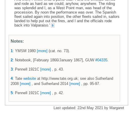
and rode as hard as we could, anyhow, anywhere. The riding
was splendid and I, as a West Point man, was head of the
procession. By noon the performance was over. The Spanish
fleet sailed again into position, the other fleets sailed in, sailors
landed to help put out the fires, and I and the officials rode
back into Valparaiso.'
5
Notes:
1
: YMSM 1980
[more]
(cat. no. 73).
2
: Notebook, [February 1866/January 1867], GUW
#04335
.
3
: Pennell 1921C
[more]
, p. 43.
4
: Tate
website
at http://www.tate.org.uk; see also Sutherland
2008
[more]
, and Sutherland 2014
[more]
, pp. 95-97.
5
: Pennell 1921C
[more]
, p. 42.
Last updated: 22nd May 2021 by Margaret