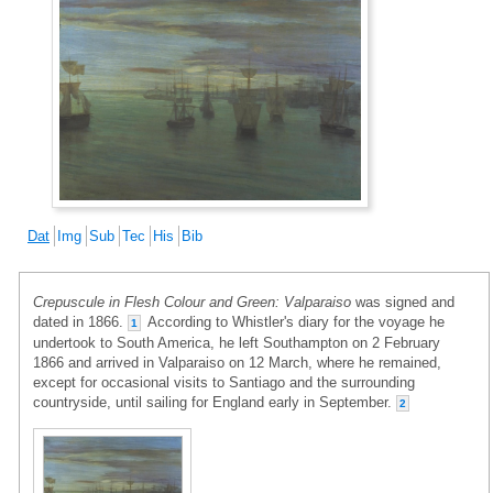
Dat
Img
Sub
Tec
His
Bib
Crepuscule in Flesh Colour and Green: Valparaiso
was signed and
dated in 1866.
According to Whistler's diary for the voyage he
1
undertook to South America, he left Southampton on 2 February
1866 and arrived in Valparaiso on 12 March, where he remained,
except for occasional visits to Santiago and the surrounding
countryside, until sailing for England early in September.
2