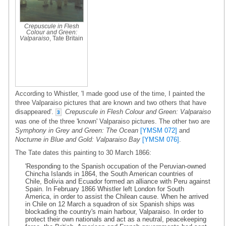
Crepuscule in Flesh
Colour and Green:
Valparaiso
, Tate Britain
According to Whistler, 'I made good use of the time, I painted the
three Valparaiso pictures that are known and two others that have
disappeared'.
Crepuscule in Flesh Colour and Green: Valparaiso
3
was one of the three 'known' Valparaiso pictures. The other two are
Symphony in Grey and Green: The Ocean
[YMSM 072]
and
Nocturne in Blue and Gold: Valparaiso Bay
[YMSM 076]
.
The Tate dates this painting to 30 March 1866:
'Responding to the Spanish occupation of the Peruvian-owned
Chincha Islands in 1864, the South American countries of
Chile, Bolivia and Ecuador formed an alliance with Peru against
Spain. In February 1866 Whistler left London for South
America, in order to assist the Chilean cause. When he arrived
in Chile on 12 March a squadron of six Spanish ships was
blockading the country's main harbour, Valparaiso. In order to
protect their own nationals and act as a neutral, peacekeeping