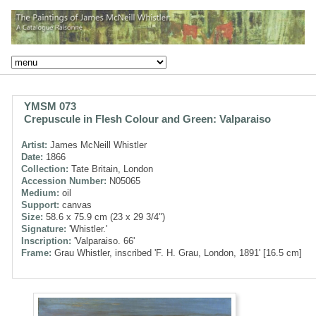
YMSM 073
Crepuscule in Flesh Colour and Green: Valparaiso
Artist:
James McNeill Whistler
Date:
1866
Collection:
Tate Britain, London
Accession Number:
N05065
Medium:
oil
Support:
canvas
Size:
58.6 x 75.9 cm (23 x 29 3/4")
Signature:
'Whistler.'
Inscription:
'Valparaiso. 66'
Frame:
Grau Whistler, inscribed 'F. H. Grau, London, 1891' [16.5 cm]