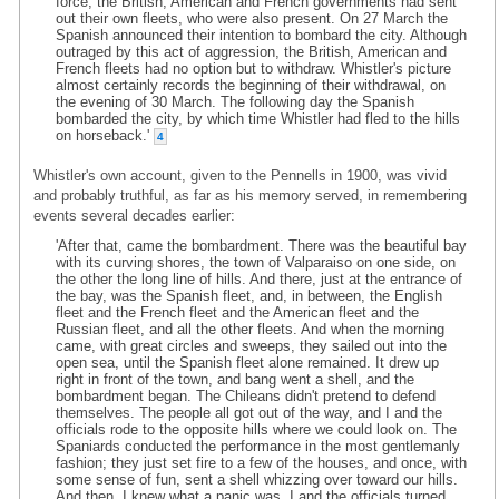
force, the British, American and French governments had sent
out their own fleets, who were also present. On 27 March the
Spanish announced their intention to bombard the city. Although
outraged by this act of aggression, the British, American and
French fleets had no option but to withdraw. Whistler's picture
almost certainly records the beginning of their withdrawal, on
the evening of 30 March. The following day the Spanish
bombarded the city, by which time Whistler had fled to the hills
on horseback.'
4
Whistler's own account, given to the Pennells in 1900, was vivid
and probably truthful, as far as his memory served, in remembering
events several decades earlier:
'After that, came the bombardment. There was the beautiful bay
with its curving shores, the town of Valparaiso on one side, on
the other the long line of hills. And there, just at the entrance of
the bay, was the Spanish fleet, and, in between, the English
fleet and the French fleet and the American fleet and the
Russian fleet, and all the other fleets. And when the morning
came, with great circles and sweeps, they sailed out into the
open sea, until the Spanish fleet alone remained. It drew up
right in front of the town, and bang went a shell, and the
bombardment began. The Chileans didn't pretend to defend
themselves. The people all got out of the way, and I and the
officials rode to the opposite hills where we could look on. The
Spaniards conducted the performance in the most gentlemanly
fashion; they just set fire to a few of the houses, and once, with
some sense of fun, sent a shell whizzing over toward our hills.
And then, I knew what a panic was. I and the officials turned