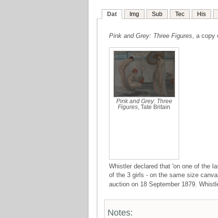
Dat
Img
Sub
Tec
His
Pink and Grey: Three Figures
, a copy
Pink and Grey: Three
Figures
, Tate Britain
Whistler declared that 'on one of the 
of the 3 girls - on the same size canva
auction on 18 September 1879. Whistler'
Notes: