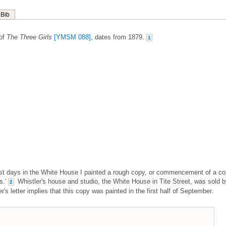
Bib
 of
The Three Girls
[YMSM 088]
, dates from 1879.
1
last days in the White House I painted a rough copy, or commencement of a co
s.'
Whistler's house and studio, the White House in Tite Street, was sold 
2
s letter implies that this copy was painted in the first half of September.