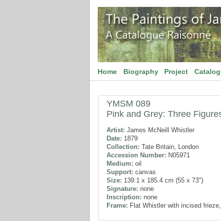
Home
Biography
Project
Catalo
YMSM 089
Pink and Grey: Three Figure
Artist:
James McNeill Whistler
Date:
1879
Collection:
Tate Britain, London
Accession Number:
N05971
Medium:
oil
Support:
canvas
Size:
139.1 x 185.4 cm (55 x 73")
Signature:
none
Inscription:
none
Frame:
Flat Whistler with incised frieze