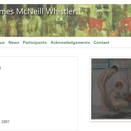
gue
News
Participants
Acknowledgements
Contact
s
, 1997