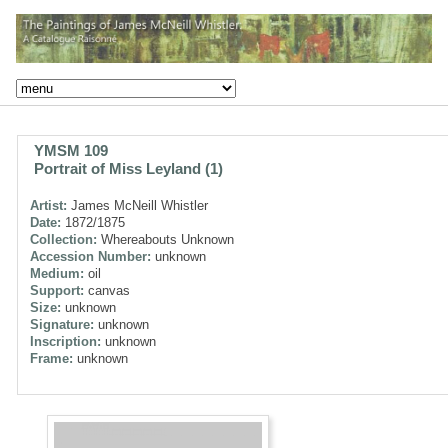
YMSM 109
Portrait of Miss Leyland (1)
Artist:
James McNeill Whistler
Date:
1872/1875
Collection:
Whereabouts Unknown
Accession Number:
unknown
Medium:
oil
Support:
canvas
Size:
unknown
Signature:
unknown
Inscription:
unknown
Frame:
unknown