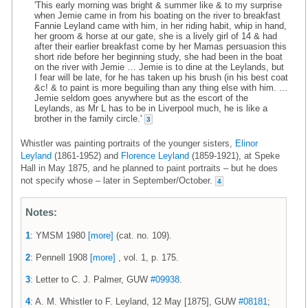
'This early morning was bright & summer like & to my surprise
when Jemie came in from his boating on the river to breakfast
Fannie Leyland came with him, in her riding habit, whip in hand,
her groom & horse at our gate, she is a lively girl of 14 & had
after their earlier breakfast come by her Mamas persuasion this
short ride before her beginning study, she had been in the boat
on the river with Jemie … Jemie is to dine at the Leylands, but
I fear will be late, for he has taken up his brush (in his best coat
&c! & to paint is more beguiling than any thing else with him. ...
Jemie seldom goes anywhere but as the escort of the
Leylands, as Mr L has to be in Liverpool much, he is like a
brother in the family circle.'
3
Whistler was painting portraits of the younger sisters,
Elinor
Leyland
(1861-1952) and
Florence Leyland
(1859-1921), at Speke
Hall in May 1875, and he planned to paint portraits – but he does
not specify whose – later in September/October.
4
Notes:
1
: YMSM 1980
[more]
(cat. no. 109).
2
: Pennell 1908
[more]
, vol. 1, p. 175.
3
: Letter to C. J. Palmer, GUW
#09938
.
4
: A. M. Whistler to F. Leyland, 12 May [1875], GUW
#08181
;