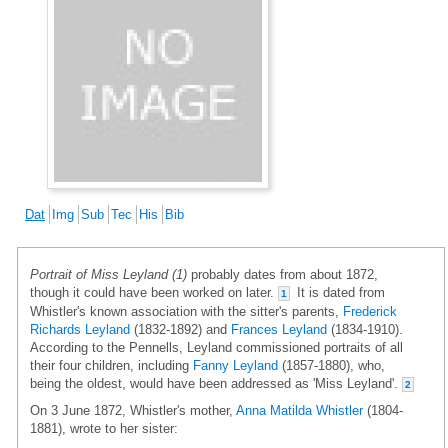
Dat
Img
Sub
Tec
His
Bib
Portrait of Miss Leyland (1)
probably dates from about 1872,
though it could have been worked on later.
It is dated from
1
Whistler's known association with the sitter's parents,
Frederick
Richards Leyland
(1832-1892) and
Frances Leyland
(1834-1910).
According to the Pennells, Leyland commissioned portraits of all
their four children, including
Fanny Leyland
(1857-1880), who,
being the oldest, would have been addressed as 'Miss Leyland'.
2
On 3 June 1872, Whistler's mother,
Anna Matilda Whistler
(1804-
1881), wrote to her sister: