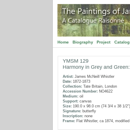
Home
Biography
Project
Catalo
YMSM 129
Harmony in Grey and Green: 
Artist:
James McNeill Whistler
Date:
1872-1873
Collection:
Tate Britain, London
Accession Number:
NO4622
Medium:
oil
Support:
canvas
Size:
190.0 x 98.0 cm (74 3/4 x 38 1/2"
Signature:
butterfly
Inscription:
none
Frame:
Flat Whistler, ca 1874, modifie