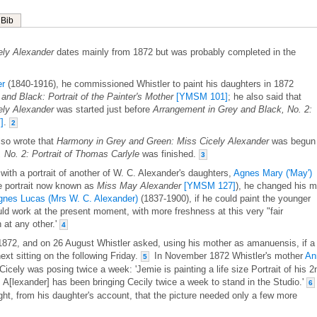
Bib
ely Alexander
dates mainly from 1872 but was probably completed in the
er
(1840-1916), he commissioned Whistler to paint his daughters in 1872
and Black: Portrait of the Painter's Mother
[YMSM 101]
; he also said that
ely Alexander
was started just before
Arrangement in Grey and Black, No. 2:
]
.
2
lso wrote that
Harmony in Grey and Green: Miss Cicely Alexander
was begun
 No. 2: Portrait of Thomas Carlyle
was finished.
3
with a portrait of another of W. C. Alexander's daughters,
Agnes Mary ('May')
e portrait now known as
Miss May Alexander
[YMSM 127]
), he changed his m
gnes Lucas (Mrs W. C. Alexander)
(1837-1900), if he could paint the younger
hould work at the present moment, with more freshness at this very "fair
 at any other.'
4
 1872, and on 26 August Whistler asked, using his mother as amanuensis, if a
xt sitting on the following Friday.
In November 1872 Whistler's mother
An
5
icely was posing twice a week: 'Jemie is painting a life size Portrait of his 2
rs A[lexander] has been bringing Cecily twice a week to stand in the Studio.'
6
ht, from his daughter's account, that the picture needed only a few more