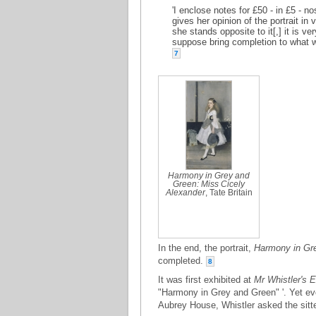
'I enclose notes for £50 - in £5 - 
gives her opinion of the portrait in
she stands opposite to it[,] it is ve
suppose bring completion to what w
7
Harmony in Grey and
Green: Miss Cicely
Alexander
, Tate Britain
In the end, the portrait,
Harmony in Gre
completed.
8
It was first exhibited at
Mr Whistler's E
"Harmony in Grey and Green" '. Yet even
Aubrey House, Whistler asked the sitte