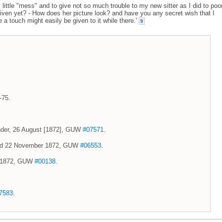
 little "mess" and to give not so much trouble to my new sitter as I did to poo
given yet? - How does her picture look? and have you any secret wish that I
 a touch might easily be given to it while there.'
9
-75.
xander, 26 August [1872], GUW
#07571
.
 and 22 November 1872, GUW
#06553
.
er 1872, GUW
#00138
.
7583
.