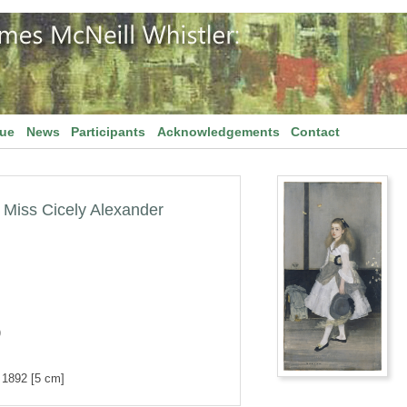
gue
News
Participants
Acknowledgements
Contact
Miss Cicely Alexander
)
d 1892 [5 cm]