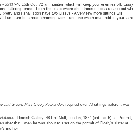
nos - 56437-46 16th Octr 72 ammunition which will keep your enemies off. Ciss
 very flattering terms - From the place where she stands it looks a daub but wh
ry pretty and I shall soon have two Cissys - A very few more sittings will I
ill I am sure be a most charming work - and one which must add to your fame
y and Green: Miss Cicely Alexander
, required over 70 sittings before it was
xhibition
, Flemish Gallery, 48 Pall Mall, London, 1874 (cat. no. 5) as 'Portrait,
 after that, when he was about to start on the portrait of Cicely's sister at
r's mother,