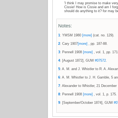
'I think I may promise to make very
Cissie! How is Cissie and am I for
should do anything to it? for may be
Notes:
1
: YMSM 1980
[more]
(cat. no. 129).
2
: Cary 1907
[more]
, pp. 187-88.
3
: Pennell 1908
[more]
, vol. 1, pp. 171
4
: [August 1872], GUW
#07572
.
5
: A. M. and J. Whistler to R. A. Ale
6
: A. M. Whistler to J. H. Gamble, 5
7
: Alexander to Whistler, 21 Decemb
8
: Pennell 1908
[more]
, vol. 1, p. 175.
9
: [September/October 1874], GUW
#0