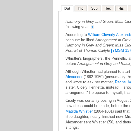
Dat
Img
Sub
Tec
His
Harmony in Grey and Green: Miss Cic
following year.
1
According to
William Cleverly Alexand
because he liked
Arrangement in Grey 
Harmony in Grey and Green: Miss Cic
Portrait of Thomas Carlyle
[YMSM 137
Whistler's biographers, the Pennells, a
before
Arrangement in Grey and Black,
Although Whistler had planned to start 
Alexander
(1862-1950) (presumably th
and wrote to ask her mother,
Rachel A
sister, Cicely Henrietta, instead: 'I s
arrangement" I propose to myself, than
Cicely was certainly posing in August
new dress could be made, before the ne
Matilda Whistler
(1804-1881) said that C
little daughter, nearly finished now, M
Alexander sent Whistler £50, and thoug
sittings: