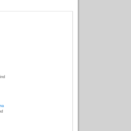
ind
na
nd