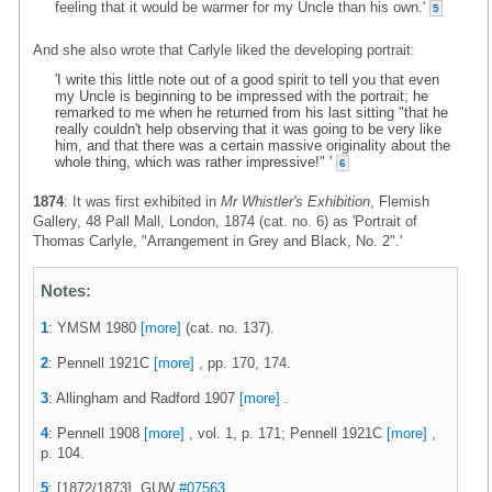
feeling that it would be warmer for my Uncle than his own.'
5
And she also wrote that Carlyle liked the developing portrait:
'I write this little note out of a good spirit to tell you that even
my Uncle is beginning to be impressed with the portrait; he
remarked to me when he returned from his last sitting "that he
really couldn't help observing that it was going to be very like
him, and that there was a certain massive originality about the
whole thing, which was rather impressive!" '
6
1874
: It was first exhibited in
Mr Whistler's Exhibition
, Flemish
Gallery, 48 Pall Mall, London, 1874 (cat. no. 6) as 'Portrait of
Thomas Carlyle, "Arrangement in Grey and Black, No. 2".'
Notes:
1
: YMSM 1980
[more]
(cat. no. 137).
2
: Pennell 1921C
[more]
, pp. 170, 174.
3
: Allingham and Radford 1907
[more]
.
4
: Pennell 1908
[more]
, vol. 1, p. 171; Pennell 1921C
[more]
,
p. 104.
5
: [1872/1873], GUW
#07563
.