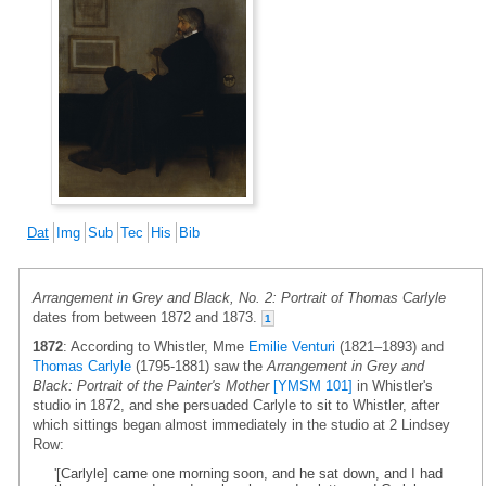
Dat
Img
Sub
Tec
His
Bib
Arrangement in Grey and Black, No. 2: Portrait of Thomas Carlyle
dates from between 1872 and 1873.
1
1872
: According to Whistler, Mme
Emilie Venturi
(1821–1893) and
Thomas Carlyle
(1795-1881) saw the
Arrangement in Grey and
Black: Portrait of the Painter's Mother
[YMSM 101]
in Whistler's
studio in 1872, and she persuaded Carlyle to sit to Whistler, after
which sittings began almost immediately in the studio at 2 Lindsey
Row:
'[Carlyle] came one morning soon, and he sat down, and I had