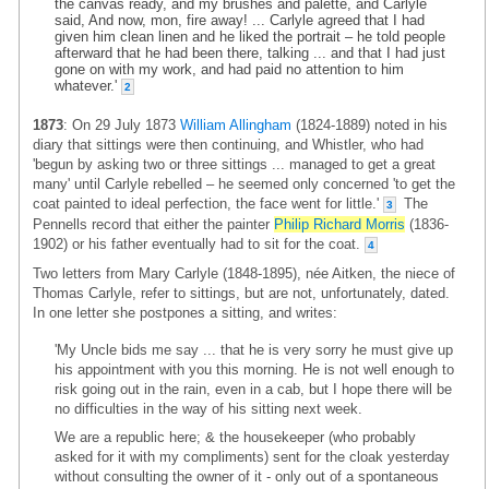
the canvas ready, and my brushes and palette, and Carlyle
said, And now, mon, fire away! ... Carlyle agreed that I had
given him clean linen and he liked the portrait – he told people
afterward that he had been there, talking ... and that I had just
gone on with my work, and had paid no attention to him
whatever.'
2
1873
: On 29 July 1873
William Allingham
(1824-1889) noted in his
diary that sittings were then continuing, and Whistler, who had
'begun by asking two or three sittings ... managed to get a great
many' until Carlyle rebelled – he seemed only concerned 'to get the
coat painted to ideal perfection, the face went for little.'
The
3
Pennells record that either the painter
Philip Richard Morris
(1836-
1902) or his father eventually had to sit for the coat.
4
Two letters from Mary Carlyle (1848-1895), née Aitken, the niece of
Thomas Carlyle, refer to sittings, but are not, unfortunately, dated.
In one letter she postpones a sitting, and writes:
'My Uncle bids me say ... that he is very sorry he must give up
his appointment with you this morning. He is not well enough to
risk going out in the rain, even in a cab, but I hope there will be
no difficulties in the way of his sitting next week.
We are a republic here; & the housekeeper (who probably
asked for it with my compliments) sent for the cloak yesterday
without consulting the owner of it - only out of a spontaneous