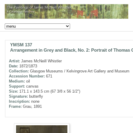
YMSM 137
Arrangement in Grey and Black, No. 2: Portrait of Thomas 
Artist:
James McNeill Whistler
Date:
1872/1873
Collection:
Glasgow Museums / Kelvingrove Art Gallery and Museum
Accession Number:
671
Medium:
oil
Support:
canvas
Size:
171.1 x 143.5 cm (67 3/8 x 56 1/2")
Signature:
butterfly
Inscription:
none
Frame:
Grau, 1891