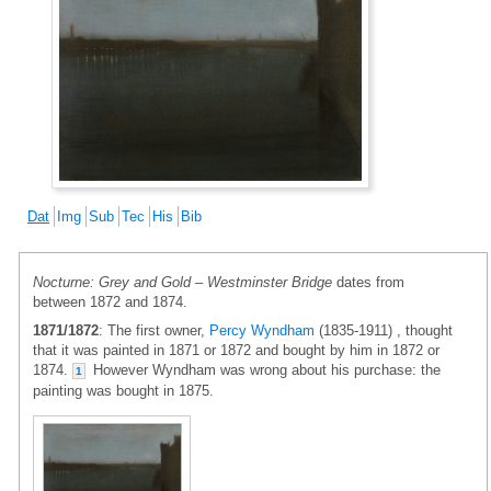
Dat
Img
Sub
Tec
His
Bib
Nocturne: Grey and Gold – Westminster Bridge
dates from
between 1872 and 1874.
1871/1872
: The first owner,
Percy Wyndham
(1835-1911) , thought
that it was painted in 1871 or 1872 and bought by him in 1872 or
1874.
However Wyndham was wrong about his purchase: the
1
painting was bought in 1875.