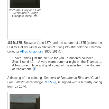
Nocturne: Grey and Gold
– Westminster Bridge
,
Glasgow Museums
1874/1875
: Between June 1874 and the autumn of 1875 (before the
Dudley Gallery winter exhibition of 1875) Whistler told the Liverpool
collector
Alfred Chapman
(1839-1917):
'I have I think just the picture for you - a hundred pounder -
Shall I send it? … A very warm summer night on the Thames ...
A Nocturne in blue and gold - view of the river from the Houses
of Parliament.'
2
A drawing of the painting,
Souvenir of Nocturne in Blue and Gold /
From Westminster bridge
[M.0569]
, is signed with a butterfly dating
from ca 1874.