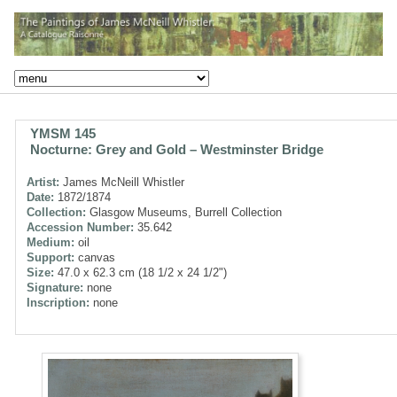
YMSM 145
Nocturne: Grey and Gold – Westminster Bridge
Artist:
James McNeill Whistler
Date:
1872/1874
Collection:
Glasgow Museums, Burrell Collection
Accession Number:
35.642
Medium:
oil
Support:
canvas
Size:
47.0 x 62.3 cm (18 1/2 x 24 1/2")
Signature:
none
Inscription:
none