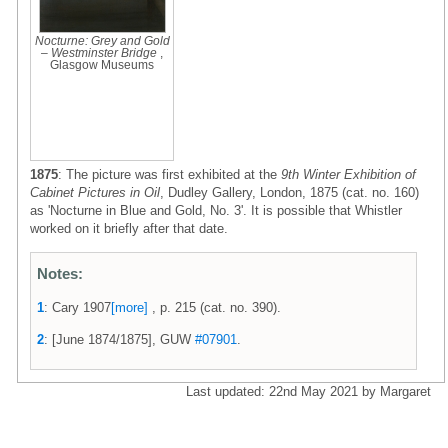
Nocturne: Grey and Gold
– Westminster Bridge
,
Glasgow Museums
1875
: The picture was first exhibited at the
9th Winter Exhibition of
Cabinet Pictures in Oil
, Dudley Gallery, London, 1875 (cat. no. 160)
as 'Nocturne in Blue and Gold, No. 3'. It is possible that Whistler
worked on it briefly after that date.
Notes:
1
: Cary 1907
[more]
, p. 215 (cat. no. 390).
2
: [June 1874/1875], GUW
#07901
.
Last updated: 22nd May 2021 by Margaret