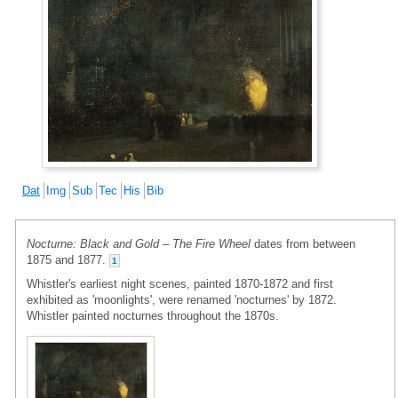
Dat
Img
Sub
Tec
His
Bib
Nocturne: Black and Gold – The Fire Wheel
dates from between
1875 and 1877.
1
Whistler's earliest night scenes, painted 1870-1872 and first
exhibited as 'moonlights', were renamed 'nocturnes' by 1872.
Whistler painted nocturnes throughout the 1870s.