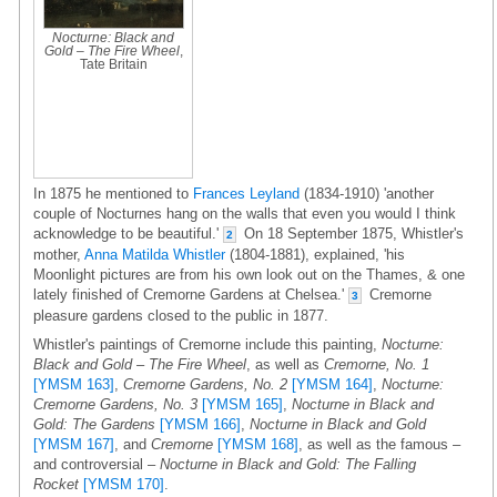
Nocturne: Black and
Gold – The Fire Wheel
,
Tate Britain
In 1875 he mentioned to
Frances Leyland
(1834-1910) 'another
couple of Nocturnes hang on the walls that even you would I think
acknowledge to be beautiful.'
On 18 September 1875, Whistler's
2
mother,
Anna Matilda Whistler
(1804-1881), explained, 'his
Moonlight pictures are from his own look out on the Thames, & one
lately finished of Cremorne Gardens at Chelsea.'
Cremorne
3
pleasure gardens closed to the public in 1877.
Whistler's paintings of Cremorne include this painting,
Nocturne:
Black and Gold – The Fire Wheel
, as well as
Cremorne, No. 1
[YMSM 163]
,
Cremorne Gardens, No. 2
[YMSM 164]
,
Nocturne:
Cremorne Gardens, No. 3
[YMSM 165]
,
Nocturne in Black and
Gold: The Gardens
[YMSM 166]
,
Nocturne in Black and Gold
[YMSM 167]
, and
Cremorne
[YMSM 168]
, as well as the famous –
and controversial –
Nocturne in Black and Gold: The Falling
Rocket
[YMSM 170]
.