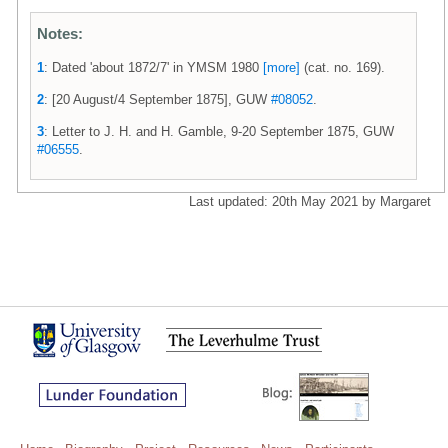
Notes:
1
: Dated 'about 1872/7' in YMSM 1980
[more]
(cat. no. 169).
2
: [20 August/4 September 1875], GUW
#08052
.
3
: Letter to J. H. and H. Gamble, 9-20 September 1875, GUW
#06555
.
Last updated: 20th May 2021 by Margaret