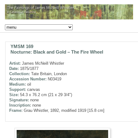
YMSM 169
Nocturne: Black and Gold – The Fire Wheel
Artist:
James McNeill Whistler
Date:
1875/1877
Collection:
Tate Britain, London
Accession Number:
N03419
Medium:
oil
Support:
canvas
Size:
54.3 x 76.2 cm (21 x 29 3/4")
Signature:
none
Inscription:
none
Frame:
Grau Whistler, 1892, modified 1919 [15.8 cm]