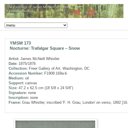
YMSM 173
Nocturne: Trafalgar Square – Snow
Artist:
James McNeill Whistler
Date:
1875/1876
Collection:
Freer Gallery of Art, Washington, DC
Accession Number:
F1908.169a-b
Medium:
oil
Support:
canvas
Size:
47.2 x 62.5 cm (18 5/8 x 24 5/8")
Signature:
none
Inscription:
none
Frame:
Grau Whistler, inscribed 'F. H. Grau, London' on verso, 1892 [16