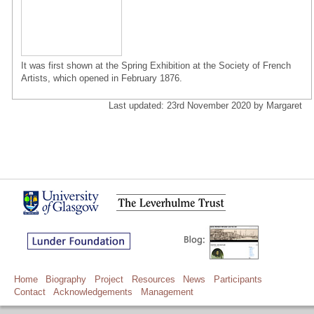
It was first shown at the Spring Exhibition at the Society of French
Artists, which opened in February 1876.
Last updated: 23rd November 2020 by Margaret
Home
Biography
Project
Resources
News
Participants
Contact
Acknowledgements
Management