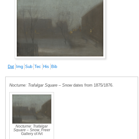
Dat
Img
Sub
Tec
His
Bib
Nocturne: Trafalgar Square – Snow
dates from 1875/1876.
Nocturne: Trafalgar
Square – Snow
, Freer
Gallery of Art