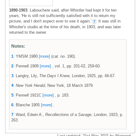
1890-1903
: Labouchere said, after Whistler had kept it for ten
years, 'He is still not sufficiently satisfied with it to return my
picture, and I don't expect ever to see it again.'
It was still in
7
Whistler's studio at the time of his death, in 1903, and was later
returned to the owner.
Notes:
1
: YMSM 1980
[more]
(cat. no. 190).
2
: Pennell 1908
[more]
, vol. 1, pp. 201-02, 259-60.
3
: Langtry, Lily,
The Days I Knew
, London, 1925, pp. 66-67.
4
:
New York Herald
, New York, 18 March 1879.
5
: Pennell 1921C
[more]
, p. 183.
6
: Blanche 1905
[more]
.
7
: Ward, Edwin A.,
Recollections of a Savage
, London, 1923, p.
263.
Last updated: 21st May 2021 by Margaret