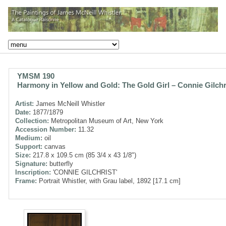
YMSM 190
Harmony in Yellow and Gold: The Gold Girl – Connie Gilchr
Artist:
James McNeill Whistler
Date:
1877/1879
Collection:
Metropolitan Museum of Art, New York
Accession Number:
11.32
Medium:
oil
Support:
canvas
Size:
217.8 x 109.5 cm (85 3/4 x 43 1/8")
Signature:
butterfly
Inscription:
'CONNIE GILCHRIST'
Frame:
Portrait Whistler, with Grau label, 1892 [17.1 cm]