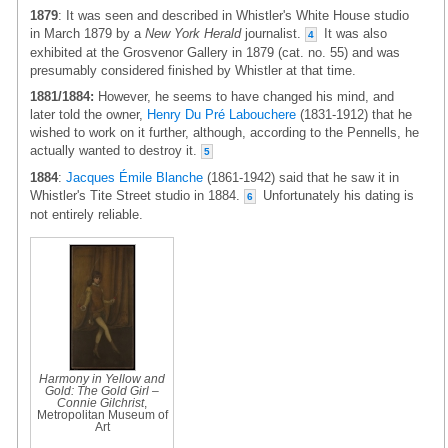
1879
: It was seen and described in Whistler's White House studio
in March 1879 by a
New York Herald
journalist.
It was also
4
exhibited at the Grosvenor Gallery in 1879 (cat. no. 55) and was
presumably considered finished by Whistler at that time.
1881/1884:
However, he seems to have changed his mind, and
later told the owner,
Henry Du Pré Labouchere
(1831-1912) that he
wished to work on it further, although, according to the Pennells, he
actually wanted to destroy it.
5
1884
:
Jacques Émile Blanche
(1861-1942) said that he saw it in
Whistler's Tite Street studio in 1884.
Unfortunately his dating is
6
not entirely reliable.
Harmony in Yellow and
Gold: The Gold Girl –
Connie Gilchrist
,
Metropolitan Museum of
Art