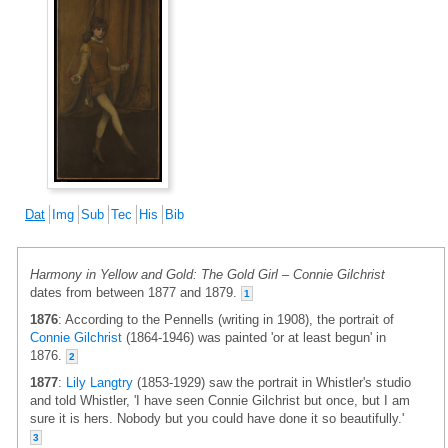
Dat
Img
Sub
Tec
His
Bib
Harmony in Yellow and Gold: The Gold Girl – Connie Gilchrist
dates from between 1877 and 1879.
1
1876
: According to the Pennells (writing in 1908), the portrait of
Connie Gilchrist
(1864-1946) was painted 'or at least begun' in
1876.
2
1877
:
Lily Langtry
(1853-1929) saw the portrait in Whistler's studio
and told Whistler, 'I have seen Connie Gilchrist but once, but I am
sure it is hers. Nobody but you could have done it so beautifully.'
3