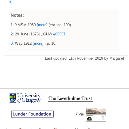
3
Notes:
1
: YMSM 1980
[more]
(cat. no. 199).
2
: 29 June [1878] , GUW
#06557
.
3
: Way 1912
[more]
, p. 10.
Last updated: 11th November 2019 by Margaret