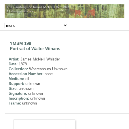
YMSM 199
Portrait of Walter Winans
Artist:
James McNeill Whistler
Date:
1878
Collection:
Whereabouts Unknown
Accession Number:
none
Medium:
oil
Support:
unknown
Size:
unknown
Signature:
unknown
Inscription:
unknown
Frame:
unknown