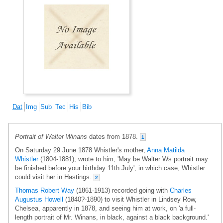
Dat
Img
Sub
Tec
His
Bib
Portrait of Walter Winans
dates from 1878.
1
On Saturday 29 June 1878 Whistler's mother,
Anna Matilda
Whistler
(1804-1881), wrote to him, 'May be Walter Ws portrait may
be finished before your birthday 11th July', in which case, Whistler
could visit her in Hastings.
2
Thomas Robert Way
(1861-1913) recorded going with
Charles
Augustus Howell
(1840?-1890) to visit Whistler in Lindsey Row,
Chelsea, apparently in 1878, and seeing him at work, on 'a full-
length portrait of Mr. Winans, in black, against a black background.'