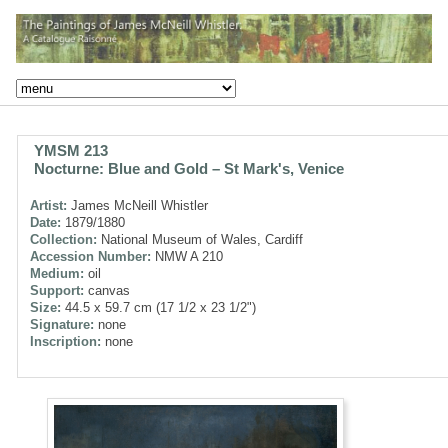
YMSM 213
Nocturne: Blue and Gold – St Mark's, Venice
Artist:
James McNeill Whistler
Date:
1879/1880
Collection:
National Museum of Wales, Cardiff
Accession Number:
NMW A 210
Medium:
oil
Support:
canvas
Size:
44.5 x 59.7 cm (17 1/2 x 23 1/2")
Signature:
none
Inscription:
none