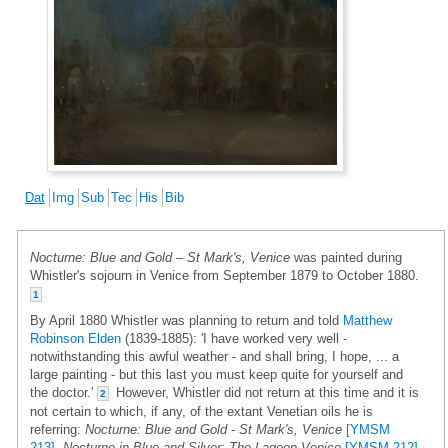
Dat
Img
Sub
Tec
His
Bib
Nocturne: Blue and Gold – St Mark's, Venice
was painted during
Whistler's sojourn in Venice from September 1879 to October 1880.
1
By April 1880 Whistler was planning to return and told
Matthew
Robinson Elden
(1839-1885): 'I have worked very well -
notwithstanding this awful weather - and shall bring, I hope, ... a
large painting - but this last you must keep quite for yourself and
the doctor.'
However, Whistler did not return at this time and it is
2
not certain to which, if any, of the extant Venetian oils he is
referring:
Nocturne: Blue and Gold - St Mark's, Venice
[YMSM
213]
,
Nocturne in Blue and Silver: The Lagoon,Venice
[YMSM 212]