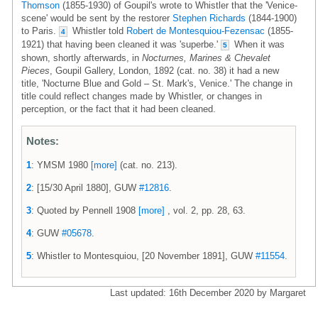
Thomson
(1855-1930) of Goupil's wrote to Whistler that the 'Venice-
scene' would be sent by the restorer
Stephen Richards
(1844-1900)
to Paris.
Whistler told
Robert de Montesquiou-Fezensac
(1855-
4
1921) that having been cleaned it was 'superbe.'
When it was
5
shown, shortly afterwards, in
Nocturnes, Marines & Chevalet
Pieces
, Goupil Gallery, London, 1892 (cat. no. 38) it had a new
title, 'Nocturne Blue and Gold – St. Mark's, Venice.' The change in
title could reflect changes made by Whistler, or changes in
perception, or the fact that it had been cleaned.
Notes:
1
: YMSM 1980
[more]
(cat. no. 213).
2
: [15/30 April 1880], GUW
#12816
.
3
: Quoted by Pennell 1908
[more]
, vol. 2, pp. 28, 63.
4
: GUW
#05678
.
5
: Whistler to Montesquiou, [20 November 1891], GUW
#11554
.
Last updated: 16th December 2020 by Margaret