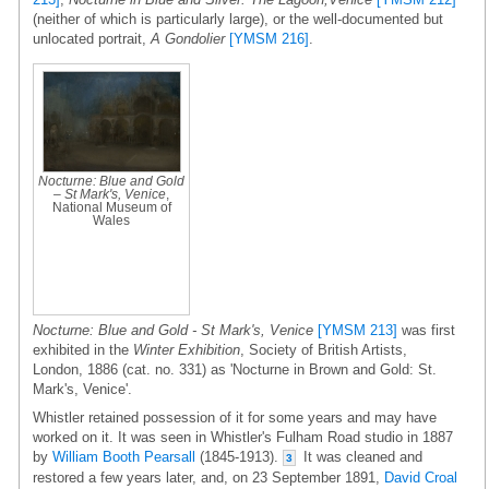
(neither of which is particularly large), or the well-documented but
unlocated portrait,
A Gondolier
[YMSM 216]
.
Nocturne: Blue and Gold
– St Mark's, Venice
,
National Museum of
Wales
Nocturne: Blue and Gold - St Mark's, Venice
[YMSM 213]
was first
exhibited in the
Winter Exhibition
, Society of British Artists,
London, 1886 (cat. no. 331) as 'Nocturne in Brown and Gold: St.
Mark's, Venice'.
Whistler retained possession of it for some years and may have
worked on it. It was seen in Whistler's Fulham Road studio in 1887
by
William Booth Pearsall
(1845-1913).
It was cleaned and
3
restored a few years later, and, on 23 September 1891,
David Croal