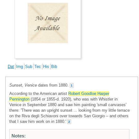
Dat
Img
Sub
Tec
His
Bib
Sunset, Venice
dates from 1880.
1
According to the American artist
Robert Goodloe Harper
Pennington
(1854 or 1855-d. 1920), who was with Whistler in
Venice in September 1880 and saw him painting 'small canvases'
there: 'There was an upright sunset ... looking from my little terrace
on the Riva degli Schiavoni over towards San Giorgio – and others
that I saw him work on in 1880.'
2
Notes: