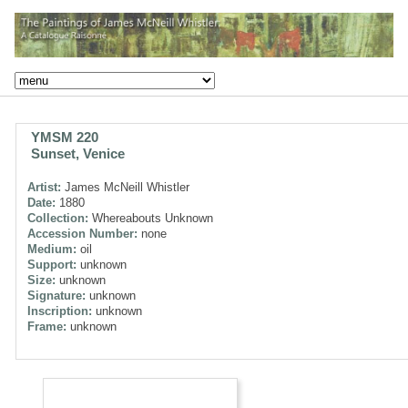
YMSM 220
Sunset, Venice
Artist:
James McNeill Whistler
Date:
1880
Collection:
Whereabouts Unknown
Accession Number:
none
Medium:
oil
Support:
unknown
Size:
unknown
Signature:
unknown
Inscription:
unknown
Frame:
unknown