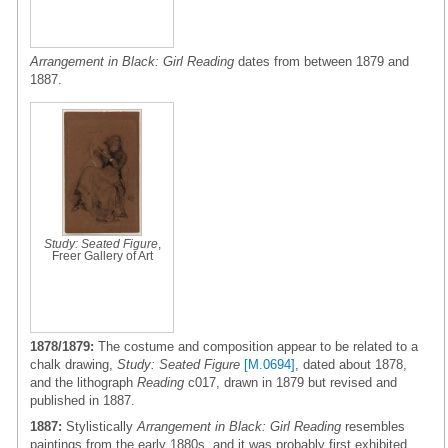
Arrangement in Black: Girl Reading
dates from between 1879 and
1887.
Study: Seated Figure
,
Freer Gallery of Art
1878/1879:
The costume and composition appear to be related to a
chalk drawing,
Study: Seated Figure
[M.0694]
, dated about 1878,
and the lithograph
Reading
c017, drawn in 1879 but revised and
published in 1887.
1887:
Stylistically
Arrangement in Black: Girl Reading
resembles
paintings from the early 1880s, and it was probably first exhibited