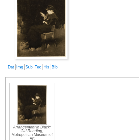
Dat
Img
Sub
Tec
His
Bib
Arrangement in Black:
Girl Reading
,
Metropolitan Museum of
Art