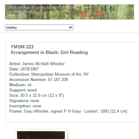
YMSM 223
Arrangement in Black: Girl Reading
Artist:
James McNeill Whistler
Date:
1879/1887
Collection:
Metropolitan Museum of Art, NY
Accession Number:
67.187.209
Medium:
oil
Support:
wood
Size:
30.5 x 22.9 cm (12 x 9")
Signature:
none
Inscription:
none
Frame:
Grau Whistler, signed 'F H Grau - London', 1891 [11.4 cm]