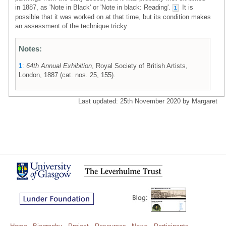
in 1887, as 'Note in Black' or 'Note in black: Reading'.
It is
1
possible that it was worked on at that time, but its condition makes
an assessment of the technique tricky.
Notes:
1
:
64th Annual Exhibition
, Royal Society of British Artists,
London, 1887 (cat. nos. 25, 155).
Last updated: 25th November 2020 by Margaret