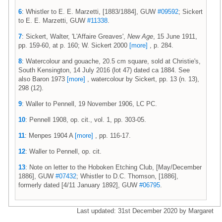
6
: Whistler to E. E. Marzetti, [1883/1884], GUW
#09592
; Sickert
to E. E. Marzetti, GUW
#11338
.
7
: Sickert, Walter, 'L'Affaire Greaves',
New Age
, 15 June 1911,
pp. 159-60, at p. 160; W. Sickert 2000
[more]
, p. 284.
8
: Watercolour and gouache, 20.5 cm square, sold at Christie's,
South Kensington, 14 July 2016 (lot 47) dated ca 1884. See
also Baron 1973
[more]
, watercolour by Sickert, pp. 13 (n. 13),
298 (12).
9
: Waller to Pennell, 19 November 1906, LC PC.
10
: Pennell 1908, op. cit., vol. 1, pp. 303-05.
11
: Menpes 1904 A
[more]
, pp. 116-17.
12
: Waller to Pennell, op. cit.
13
: Note on letter to the Hoboken Etching Club, [May/December
1886], GUW
#07432
; Whistler to D.C. Thomson, [1886],
formerly dated [4/11 January 1892], GUW
#06795
.
Last updated: 31st December 2020 by Margaret