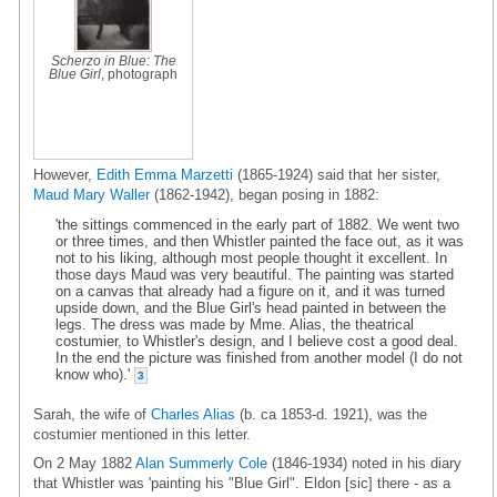
Scherzo in Blue: The
Blue Girl
, photograph
However,
Edith Emma Marzetti
(1865-1924) said that her sister,
Maud Mary Waller
(1862-1942), began posing in 1882:
'the sittings commenced in the early part of 1882. We went two
or three times, and then Whistler painted the face out, as it was
not to his liking, although most people thought it excellent. In
those days Maud was very beautiful. The painting was started
on a canvas that already had a figure on it, and it was turned
upside down, and the Blue Girl's head painted in between the
legs. The dress was made by Mme. Alias, the theatrical
costumier, to Whistler's design, and I believe cost a good deal.
In the end the picture was finished from another model (I do not
know who).'
3
Sarah, the wife of
Charles Alias
(b. ca 1853-d. 1921), was the
costumier mentioned in this letter.
On 2 May 1882
Alan Summerly Cole
(1846-1934) noted in his diary
that Whistler was 'painting his "Blue Girl". Eldon [sic] there - as a