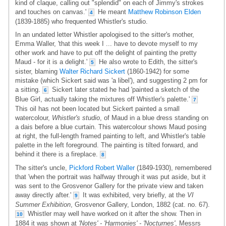
kind of claque, calling out "splendid" on each of Jimmy's strokes
and touches on canvas.'
He meant
Matthew Robinson Elden
4
(1839-1885) who frequented Whistler's studio.
In an undated letter Whistler apologised to the sitter's mother,
Emma Waller, 'that this week I ... have to devote myself to my
other work and have to put off the delight of painting the pretty
Maud - for it is a delight.'
He also wrote to Edith, the sitter's
5
sister, blaming
Walter Richard Sickert
(1860-1942) for some
mistake (which Sickert said was 'a libel'), and suggesting 2 pm for
a sitting.
Sickert later stated he had 'painted a sketch of the
6
Blue Girl, actually taking the mixtures off Whistler's palette.'
7
This oil has not been located but Sickert painted a small
watercolour,
Whistler's studio
, of Maud in a blue dress standing on
a dais before a blue curtain. This watercolour shows Maud posing
at right, the full-length framed painting to left, and Whistler's table
palette in the left foreground. The painting is tilted forward, and
behind it there is a fireplace.
8
The sitter's uncle,
Pickford Robert Waller
(1849-1930), remembered
that 'when the portrait was halfway through it was put aside, but it
was sent to the Grosvenor Gallery for the private view and taken
away directly after.'
It was exhibited, very briefly, at the
VI
9
Summer Exhibition
, Grosvenor Gallery, London, 1882 (cat. no. 67).
Whistler may well have worked on it after the show. Then in
10
1884 it was shown at
'Notes' - 'Harmonies' - 'Nocturnes'
, Messrs