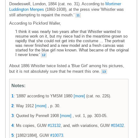
Dowdeswell, London, 1884 (cat. no. 31). According to
Mortimer
Luddington Menpes
(1860-1938), at the press view 'Whistler was
still attempting to repaint the mouth.'
11
According to Pickford Waller,
'I think it was nearly two years after that Whistler wanted to
resume work on it, but my niece had in the meantime grown so
rapidly that she could not get into the costume ... The portrait
was never finished and a new model and a fresh canvas was
started for the blue girl now known. What became of the original
I never knew.'
12
About 1886 Whistler twice listed a 'Blue Girl' among his pictures,
but it is not absolutely sure that he meant this one.
13
Notes:
1
: '1880' according to YMSM 1980
[more]
(cat. no. 226).
2
: Way 1912
[more]
, p. 30.
3
: Quoted by Pennell 1908
[more]
, vol. 1, pp. 303-05.
4
: Ms copies, GUW
#13132
, and, with variations, GUW
#03432
.
5
: [1882/1884], GUW
#10073
.