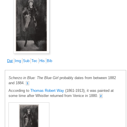
Dat
Img
Sub
Tec
His
Bib
Scherzo in Blue: The Blue Girl
probably dates from between 1882
and 1884.
1
According to
Thomas Robert Way
(1861-1913), it was painted at
some time after Whistler returned from Venice in 1880.
2