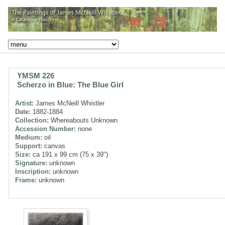
YMSM 226
Scherzo in Blue: The Blue Girl
Artist:
James McNeill Whistler
Date:
1882-1884
Collection:
Whereabouts Unknown
Accession Number:
none
Medium:
oil
Support:
canvas
Size:
ca 191 x 99 cm (75 x 39")
Signature:
unknown
Inscription:
unknown
Frame:
unknown