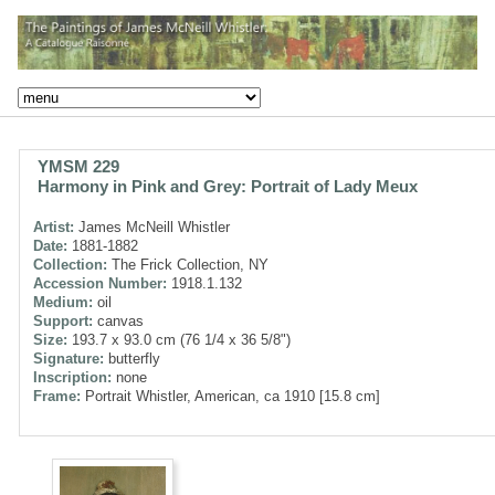
YMSM 229
Harmony in Pink and Grey: Portrait of Lady Meux
Artist:
James McNeill Whistler
Date:
1881-1882
Collection:
The Frick Collection, NY
Accession Number:
1918.1.132
Medium:
oil
Support:
canvas
Size:
193.7 x 93.0 cm (76 1/4 x 36 5/8")
Signature:
butterfly
Inscription:
none
Frame:
Portrait Whistler, American, ca 1910 [15.8 cm]