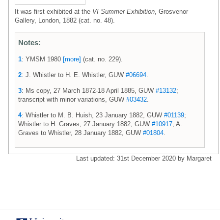
It was first exhibited at the
VI Summer Exhibition
, Grosvenor
Gallery, London, 1882 (cat. no. 48).
Notes:
1
: YMSM 1980
[more]
(cat. no. 229).
2
: J. Whistler to H. E. Whistler, GUW
#06694
.
3
: Ms copy, 27 March 1872-18 April 1885, GUW
#13132
;
transcript with minor variations, GUW
#03432
.
4
: Whistler to M. B. Huish, 23 January 1882, GUW
#01139
;
Whistler to H. Graves, 27 January 1882, GUW
#10917
; A.
Graves to Whistler, 28 January 1882, GUW
#01804
.
Last updated: 31st December 2020 by Margaret