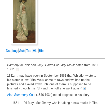
Dat
Img
Sub
Tec
His
Bib
Harmony in Pink and Grey: Portrait of Lady Meux
dates from 1881-
1882.
1
1881:
It may have been in September 1881 that Whistler wrote to
his sister-in-law, 'Mrs Meux came to town and we had up the
pictures and slaved away until one of them is supposed to be
finished - though it isn't! - and then off she went again.'
2
Alan Summerly Cole
(1846-1934) noted progress in his diary:
'1881 ... 26 May. Met Jimmy who is taking a new studio in Tite