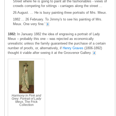
Street where he is going to paint all the fashionables - views of
crowds competing for sittings - carriages along the street ...
26 August. … He is busy painting three portraits of Mrs. Meux.
1882 ... 26 February. To Jimmy's to see his painting of Mrs.
Meux. One very fine.'
3
1882:
In January 1882 the idea of engraving a portrait of Lady
Meux – probably this one – was rejected as economically
unrealistic unless the family guaranteed the purchase of a certain
number of proofs, or, alternatively, if
Henry Graves
(1806-1892)
thought it viable after seeing it at the Grosvenor Gallery.
4
Harmony in Pink and
Grey: Portrait of Lady
Meux
, The Frick
Collection