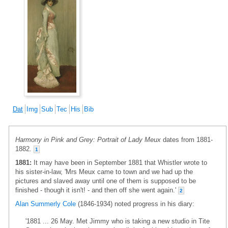
Dat
Img
Sub
Tec
His
Bib
Harmony in Pink and Grey: Portrait of Lady Meux
dates from 1881-
1882.
1
1881:
It may have been in September 1881 that Whistler wrote to
his sister-in-law, 'Mrs Meux came to town and we had up the
pictures and slaved away until one of them is supposed to be
finished - though it isn't! - and then off she went again.'
2
Alan Summerly Cole
(1846-1934) noted progress in his diary:
'1881 ... 26 May. Met Jimmy who is taking a new studio in Tite