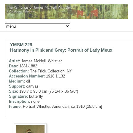
YMSM 229
Harmony in Pink and Grey: Portrait of Lady Meux
Artist:
James McNeill Whistler
Date:
1881-1882
Collection:
The Frick Collection, NY
Accession Number:
1918.1.132
Medium:
oil
Support:
canvas
Size:
193.7 x 93.0 cm (76 1/4 x 36 5/8")
Signature:
butterfly
Inscription:
none
Frame:
Portrait Whistler, American, ca 1910 [15.8 cm]