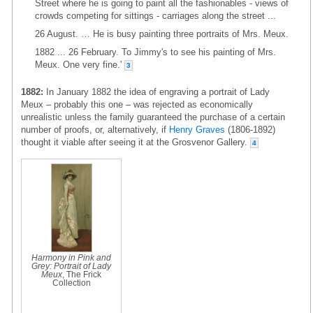
Street where he is going to paint all the fashionables - views of
crowds competing for sittings - carriages along the street ...
26 August. … He is busy painting three portraits of Mrs. Meux.
1882 ... 26 February. To Jimmy's to see his painting of Mrs.
Meux. One very fine.'
3
1882:
In January 1882 the idea of engraving a portrait of Lady
Meux – probably this one – was rejected as economically
unrealistic unless the family guaranteed the purchase of a certain
number of proofs, or, alternatively, if
Henry Graves
(1806-1892)
thought it viable after seeing it at the Grosvenor Gallery.
4
Harmony in Pink and
Grey: Portrait of Lady
Meux
, The Frick
Collection