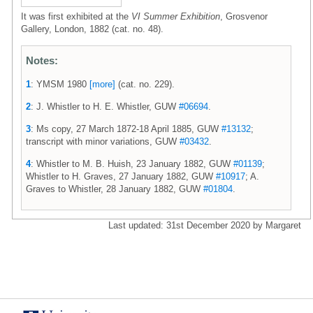
It was first exhibited at the
VI Summer Exhibition
, Grosvenor
Gallery, London, 1882 (cat. no. 48).
Notes:
1
: YMSM 1980
[more]
(cat. no. 229).
2
: J. Whistler to H. E. Whistler, GUW
#06694
.
3
: Ms copy, 27 March 1872-18 April 1885, GUW
#13132
;
transcript with minor variations, GUW
#03432
.
4
: Whistler to M. B. Huish, 23 January 1882, GUW
#01139
;
Whistler to H. Graves, 27 January 1882, GUW
#10917
; A.
Graves to Whistler, 28 January 1882, GUW
#01804
.
Last updated: 31st December 2020 by Margaret