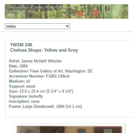
YMSM 246
Chelsea Shops: Yellow and Grey
Artist:
James McNeill Whistler
Date:
1884
Collection:
Freer Gallery of Art, Washington, DC
Accession Number:
F1902.149a-b
Medium:
oil
Support:
wood
Size:
13.5 x 23.4 cm (5 1/4" x 9 1/4")
Signature:
butterfly
Inscription:
none
Frame:
Large Dowdeswell, 1884 [14.1 cm]