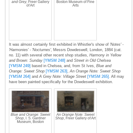
and Grey
, Freer Gallery
Boston Museum of Fine
of Art
Arts
It was almost certainly first exhibited in Whistler's show of
'Notes' -
'Harmonies' - 'Nocturnes'
, Messrs Dowdeswell, London, 1884 (cat.
no. 11) with several other recent shop studies,
Harmony in Yellow
and Brown: Sunday
[YMSM 248]
and
Street in Old Chelsea
[YMSM 249]
based in Chelsea, and, from St Ives,
Blue and
Orange: Sweet Shop
[YMSM 263]
,
An Orange Note: Sweet Shop
[YMSM 264]
and
A Grey Note: Village Street
[YMSM 265]
. All may
have been painted specifically for the Dowdeswell exhibition.
Blue and Orange: Sweet
An Orange Note: Sweet
Shop
, I. S. Gardner
Shop
, Freer Gallery of Art
Museum, Boston