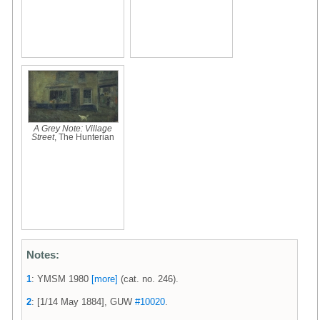
A Grey Note: Village
Street
, The Hunterian
Notes:
1
: YMSM 1980
[more]
(cat. no. 246).
2
: [1/14 May 1884], GUW
#10020
.