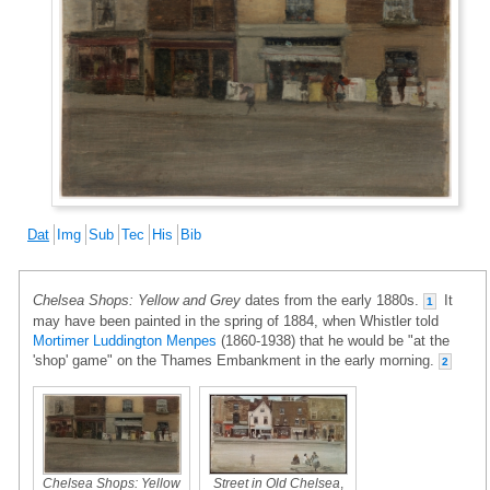
Dat
Img
Sub
Tec
His
Bib
Chelsea Shops: Yellow and Grey
dates from the early 1880s.
It
1
may have been painted in the spring of 1884, when Whistler told
Mortimer Luddington Menpes
(1860-1938) that he would be "at the
'shop' game" on the Thames Embankment in the early morning.
2
Chelsea Shops: Yellow
Street in Old Chelsea
,