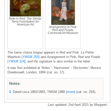
Note in Red: The Siesta
,
Terra Foundation for
American Art
Arrangement in Pink,
Red and Purple
,
Cincinnati Art Museum
The same
chaise longue
appears in
Red and Pink: La Petite
Mephisto
[YMSM 255]
and
Arrangement in Pink, Red and Purple
[YMSM 324]
, and the signature is also similar in the latter.
It was first exhibited at
'Notes' - 'Harmonies' - 'Nocturnes'
, Messrs
Dowdeswell, London, 1884 (cat. no. 17).
Notes:
1
: Dated circa 1882/1883, YMSM 1980
[more]
(cat. no. 254).
Last updated: 2nd April 2021 by Margaret