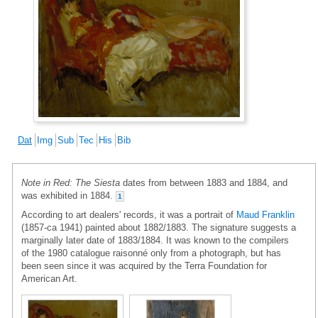
Dat
Img
Sub
Tec
His
Bib
Note in Red: The Siesta
dates from between 1883 and 1884, and
was exhibited in 1884.
1
According to art dealers' records, it was a portrait of
Maud Franklin
(1857-ca 1941) painted about 1882/1883. The signature suggests a
marginally later date of 1883/1884. It was known to the compilers
of the 1980 catalogue raisonné only from a photograph, but has
been seen since it was acquired by the Terra Foundation for
American Art.