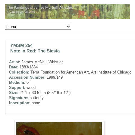
YMSM 254
Note in Red: The Siesta
Artist:
James McNeill Whistler
Date:
1883/1884
Collection:
Terra Foundation for American Art, Art Institute of Chicago
Accession Number:
1999.149
Medium:
oil
Support:
wood
Size:
21.1 x 30.5 cm (8 5/16 x 12")
Signature:
butterfly
Inscription:
none