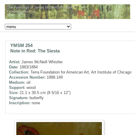
YMSM 254
Note in Red: The Siesta
Artist:
James McNeill Whistler
Date:
1883/1884
Collection:
Terra Foundation for American Art, Art Institute of Chicago
Accession Number:
1999.149
Medium:
oil
Support:
wood
Size:
21.1 x 30.5 cm (8 5/16 x 12")
Signature:
butterfly
Inscription:
none