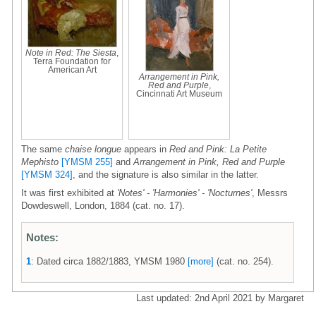
Note in Red: The Siesta
,
Terra Foundation for
American Art
Arrangement in Pink,
Red and Purple
,
Cincinnati Art Museum
The same
chaise longue
appears in
Red and Pink: La Petite
Mephisto
[YMSM 255]
and
Arrangement in Pink, Red and Purple
[YMSM 324]
, and the signature is also similar in the latter.
It was first exhibited at
'Notes' - 'Harmonies' - 'Nocturnes'
, Messrs
Dowdeswell, London, 1884 (cat. no. 17).
Notes:
1
: Dated circa 1882/1883, YMSM 1980
[more]
(cat. no. 254).
Last updated: 2nd April 2021 by Margaret