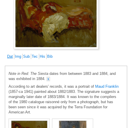
Dat
Img
Sub
Tec
His
Bib
Note in Red: The Siesta
dates from between 1883 and 1884, and
was exhibited in 1884.
1
According to art dealers' records, it was a portrait of
Maud Franklin
(1857-ca 1941) painted about 1882/1883. The signature suggests a
marginally later date of 1883/1884. It was known to the compilers
of the 1980 catalogue raisonné only from a photograph, but has
been seen since it was acquired by the Terra Foundation for
American Art.