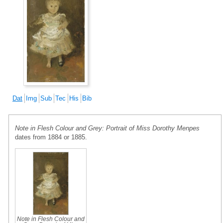
Dat
Img
Sub
Tec
His
Bib
Note in Flesh Colour and Grey: Portrait of Miss Dorothy Menpes
dates from 1884 or 1885.
Note in Flesh Colour and