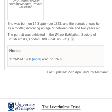
Grey: Portrait of Miss
Dorothy Menpes
, Private
Collection
She was born on 14 September 1883, and the portrait shows her
as a toddler, indicating an age of between one and two years old.
The portrait was exhibited in the
Winter Exhibition
, Society of
British Artists, London, 1885 (cat. no. 231).
1
Notes:
1
: YMSM 1980
[more]
(cat. no. 260).
Last updated: 29th April 2021 by Margaret