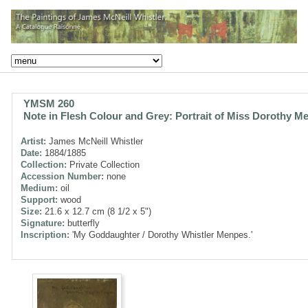
YMSM 260
Note in Flesh Colour and Grey: Portrait of Miss Dorothy M
Artist:
James McNeill Whistler
Date:
1884/1885
Collection:
Private Collection
Accession Number:
none
Medium:
oil
Support:
wood
Size:
21.6 x 12.7 cm (8 1/2 x 5")
Signature:
butterfly
Inscription:
'My Goddaughter / Dorothy Whistler Menpes.'