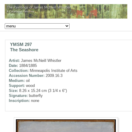
YMSM 297
The Seashore
Artist:
James McNeill Whistler
Date:
1884/1885
Collection:
Minneapolis Institute of Arts
Accession Number:
2009.16.3
Medium:
oil
Support:
wood
Size:
8.26 x 15.24 cm (3 1/4 x 6")
Signature:
butterfly
Inscription:
none