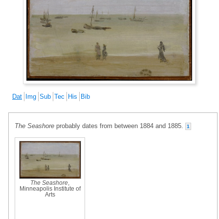
Dat
Img
Sub
Tec
His
Bib
The Seashore
probably dates from between 1884 and 1885.
1
The Seashore
,
Minneapolis Institute of
Arts