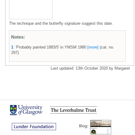
The technique and the butterfly signature suggest this date.
Notes:
1
: 'Probably painted 1883/5' in YMSM 1980
[more]
(cat. no.
297).
Last updated: 13th October 2020 by Margaret