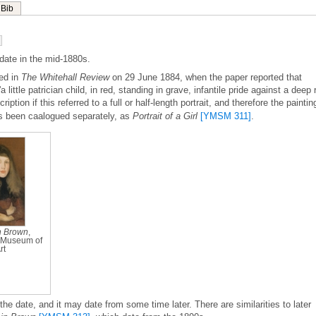
Bib
date in the mid-1880s.
ed in
The Whitehall Review
on 29 June 1884, when the paper reported that
a little patrician child, in red, standing in grave, infantile pride against a deep 
ription if this referred to a full or half-length portrait, and therefore the paintin
s been caalogued separately, as
Portrait of a Girl
[YMSM 311]
.
n Brown
,
Museum of
rt
f the date, and it may date from some time later. There are similarities to later