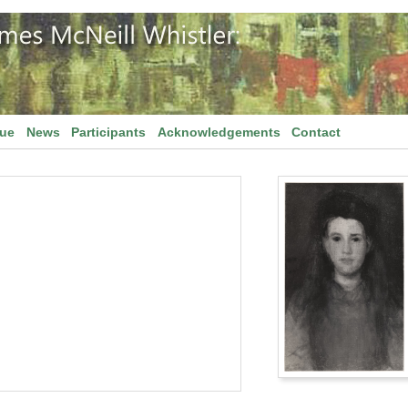
gue
News
Participants
Acknowledgements
Contact