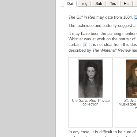
Dat
Img
Sub
Tec
His
The Girl in Red
may date from 1884.
1
The technique and butterfly suggest a 
It may have been the painting mention
Whistler was at work on the portrait of '
curtain.'
It is not clear from this desc
2
described by
The Whitehall Review
ha
The Girl in Red
, Private
Study i
collection
Muskegon 
A
In any case, it is difficult to be sure o