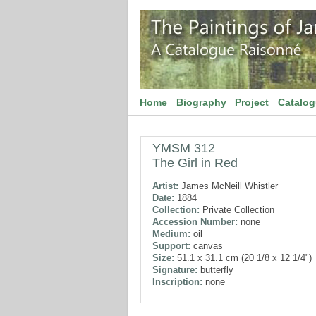
Home
Biography
Project
Catalo
YMSM 312
The Girl in Red
Artist:
James McNeill Whistler
Date:
1884
Collection:
Private Collection
Accession Number:
none
Medium:
oil
Support:
canvas
Size:
51.1 x 31.1 cm (20 1/8 x 12 1/4")
Signature:
butterfly
Inscription:
none