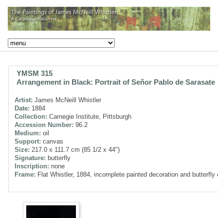
YMSM 315
Arrangement in Black: Portrait of Señor Pablo de Sarasate
Artist:
James McNeill Whistler
Date:
1884
Collection:
Carnegie Institute, Pittsburgh
Accession Number:
96.2
Medium:
oil
Support:
canvas
Size:
217.0 x 111.7 cm (85 1/2 x 44")
Signature:
butterfly
Inscription:
none
Frame:
Flat Whistler, 1884, incomplete painted decoration and butterfly 