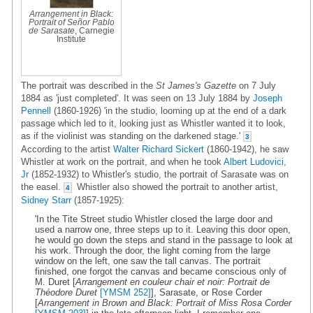
Arrangement in Black:
Portrait of Señor Pablo
de Sarasate
, Carnegie
Institute
The portrait was described in the
St James's Gazette
on 7 July
1884 as 'just completed'. It was seen on 13 July 1884 by
Joseph
Pennell
(1860-1926) 'in the studio, looming up at the end of a dark
passage which led to it, looking just as Whistler wanted it to look,
as if the violinist was standing on the darkened stage.'
3
According to the artist
Walter Richard Sickert
(1860-1942), he saw
Whistler at work on the portrait, and when he took
Albert Ludovici,
Jr
(1852-1932) to Whistler's studio, the portrait of Sarasate was on
the easel.
Whistler also showed the portrait to another artist,
4
Sidney Starr
(1857-1925):
'In the Tite Street studio Whistler closed the large door and
used a narrow one, three steps up to it. Leaving this door open,
he would go down the steps and stand in the passage to look at
his work. Through the door, the light coming from the large
window on the left, one saw the tall canvas. The portrait
finished, one forgot the canvas and became conscious only of
M. Duret [
Arrangement en couleur chair et noir: Portrait de
Théodore Duret
[YMSM 252]
], Sarasate, or Rose Corder
[
Arrangement in Brown and Black: Portrait of Miss Rosa Corder