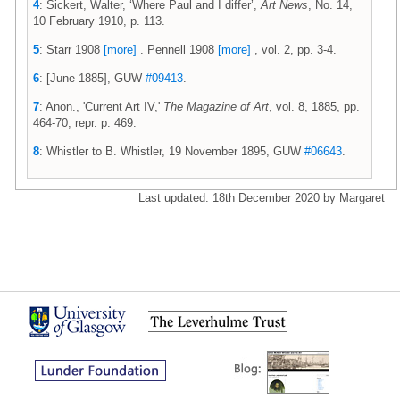
4
: Sickert, Walter, ‘Where Paul and I differ’,
Art News
, No. 14,
10 February 1910, p. 113.
5
: Starr 1908
[more]
. Pennell 1908
[more]
, vol. 2, pp. 3-4.
6
: [June 1885], GUW
#09413
.
7
: Anon., 'Current Art IV,'
The Magazine of Art
, vol. 8, 1885, pp.
464-70, repr. p. 469.
8
: Whistler to B. Whistler, 19 November 1895, GUW
#06643
.
Last updated: 18th December 2020 by Margaret