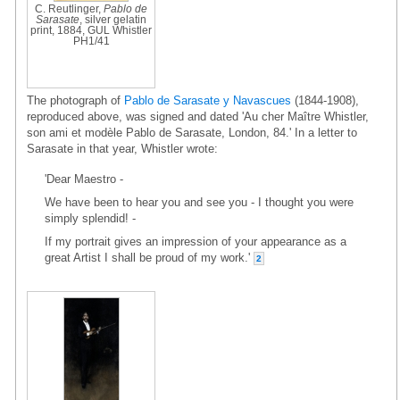
C. Reutlinger,
Pablo de
Sarasate
, silver gelatin
print, 1884, GUL Whistler
PH1/41
The photograph of
Pablo de Sarasate y Navascues
(1844-1908),
reproduced above, was signed and dated 'Au cher Maître Whistler,
son ami et modèle Pablo de Sarasate, London, 84.' In a letter to
Sarasate in that year, Whistler wrote:
'Dear Maestro -
We have been to hear you and see you - I thought you were
simply splendid! -
If my portrait gives an impression of your appearance as a
great Artist I shall be proud of my work.'
2