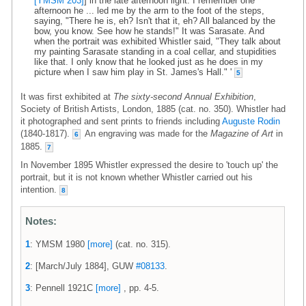
[YMSM 203]
] in the late afternoon light. I remember one
afternoon he ... led me by the arm to the foot of the steps,
saying, "There he is, eh? Isn't that it, eh? All balanced by the
bow, you know. See how he stands!" It was Sarasate. And
when the portrait was exhibited Whistler said, "They talk about
my painting Sarasate standing in a coal cellar, and stupidities
like that. I only know that he looked just as he does in my
picture when I saw him play in St. James's Hall." '
5
It was first exhibited at
The sixty-second Annual Exhibition
,
Society of British Artists, London, 1885 (cat. no. 350). Whistler had
it photographed and sent prints to friends including
Auguste Rodin
(1840-1817).
An engraving was made for the
Magazine of Art
in
6
1885.
7
In November 1895 Whistler expressed the desire to 'touch up' the
portrait, but it is not known whether Whistler carried out his
intention.
8
Notes:
1
: YMSM 1980
[more]
(cat. no. 315).
2
: [March/July 1884], GUW
#08133
.
3
: Pennell 1921C
[more]
, pp. 4-5.