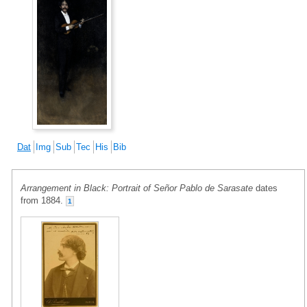
Dat
Img
Sub
Tec
His
Bib
Arrangement in Black: Portrait of Señor Pablo de Sarasate
dates
from 1884.
1