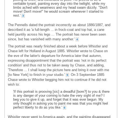
veritable tyrant, painting every day into the twilight, while my
limbs ached with weariness and my head swam dizzily. "Don't
move! Don't move!" he would scream whenever I started to
rest.'
3
The Pennells dated the portrait incorrectly as about 1886/1887, and
described it as 'a full-length ... in frock-coat and top hat, a cane
held jauntily across his legs ... The portrait has never been seen
since, but has vanished with many another.'
4
The portrait was nearly finished about a week before Whistler and
Chase left for Holland in August 1885. Whistler wrote to Chase on
the eve of the latter's departure for America later that autumn,
expressing disappointment that the portrait was 'not in its perfect
condition' and thus not to be taken away by Chase, and adding,
'Therefore ... I shall keep the picture here and bring it over with me
[to New York] to finish in your studio.'
On 3 September 1885
5
Chase wrote to Whistler begging him not to continue if he did not
wish to:
'If this portrait is prooving [sic] a dreadful [bore?] to you & there
is any danger of your coming to hate the very sight of me? I
beg you to give it up, and forget that it was ever begun. My
only thought in asking you to paint me was that you might feel
perfect liberty to do as you like.'
6
Whistler never went to America again, and the painting disappeared