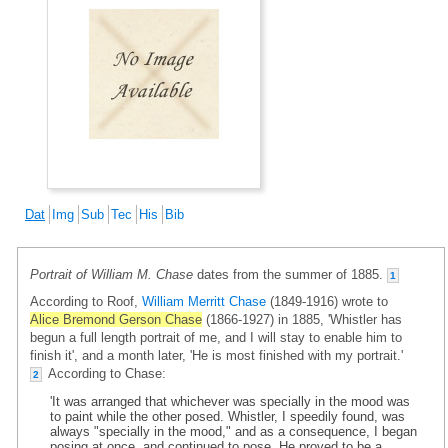
Dat
Img
Sub
Tec
His
Bib
Portrait of William M. Chase
dates from the summer of 1885.
1
According to Roof,
William Merritt Chase
(1849-1916) wrote to
Alice Bremond Gerson Chase
(1866-1927) in 1885, 'Whistler has
begun a full length portrait of me, and I will stay to enable him to
finish it', and a month later, 'He is most finished with my portrait.'
According to Chase:
2
'It was arranged that whichever was specially in the mood was
to paint while the other posed. Whistler, I speedily found, was
always "specially in the mood," and as a consequence, I began
posing at once, and continued to pose. He proved to be a