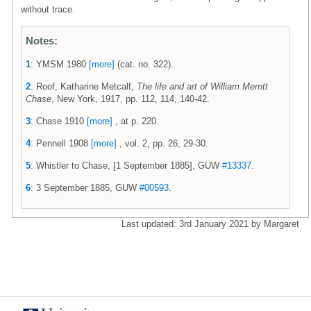
without trace.
Notes:
1
: YMSM 1980
[more]
(cat. no. 322).
2
: Roof, Katharine Metcalf,
The life and art of William Merritt
Chase
, New York, 1917, pp. 112, 114, 140-42.
3
: Chase 1910
[more]
, at p. 220.
4
: Pennell 1908
[more]
, vol. 2, pp. 26, 29-30.
5
: Whistler to Chase, [1 September 1885], GUW
#13337
.
6
: 3 September 1885, GUW
#00593
.
Last updated: 3rd January 2021 by Margaret