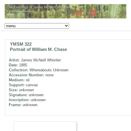
YMSM 322
Portrait of William M. Chase
Artist:
James McNeill Whistler
Date:
1885
Collection:
Whereabouts Unknown
Accession Number:
none
Medium:
oil
Support:
canvas
Size:
unknown
Signature:
unknown
Inscription:
unknown
Frame:
unknown