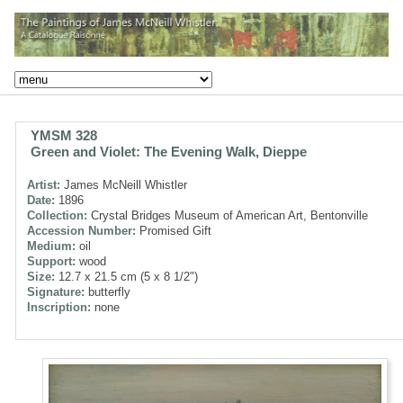
YMSM 328
Green and Violet: The Evening Walk, Dieppe
Artist:
James McNeill Whistler
Date:
1896
Collection:
Crystal Bridges Museum of American Art, Bentonville
Accession Number:
Promised Gift
Medium:
oil
Support:
wood
Size:
12.7 x 21.5 cm (5 x 8 1/2")
Signature:
butterfly
Inscription:
none