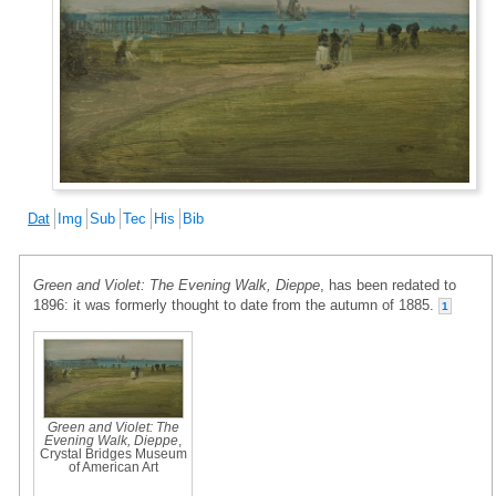
Dat
Img
Sub
Tec
His
Bib
Green and Violet: The Evening Walk, Dieppe
, has been redated to
1896: it was formerly thought to date from the autumn of 1885.
1
Green and Violet: The
Evening Walk, Dieppe
,
Crystal Bridges Museum
of American Art