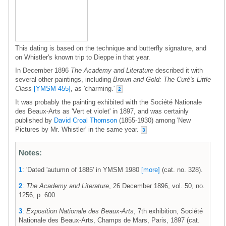
This dating is based on the technique and butterfly signature, and
on Whistler's known trip to Dieppe in that year.
In December 1896
The Academy and Literature
described it with
several other paintings, including
Brown and Gold: The Curé's Little
Class
[YMSM 455]
, as 'charming.'
2
It was probably the painting exhibited with the Société Nationale
des Beaux-Arts as 'Vert et violet' in 1897, and was certainly
published by
David Croal Thomson
(1855-1930) among 'New
Pictures by Mr. Whistler' in the same year.
3
Notes:
1
: 'Dated 'autumn of 1885' in YMSM 1980
[more]
(cat. no. 328).
2
:
The Academy and Literature
, 26 December 1896, vol. 50, no.
1256, p. 600.
3
:
Exposition Nationale des Beaux-Arts
, 7th exhibition, Société
Nationale des Beaux-Arts, Champs de Mars, Paris, 1897 (cat.