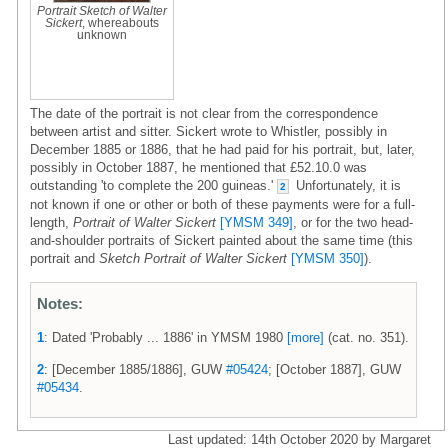
Portrait Sketch of Walter
Sickert
, whereabouts
unknown
The date of the portrait is not clear from the correspondence
between artist and sitter. Sickert wrote to Whistler, possibly in
December 1885 or 1886, that he had paid for his portrait, but, later,
possibly in October 1887, he mentioned that £52.10.0 was
outstanding 'to complete the 200 guineas.'
Unfortunately, it is
2
not known if one or other or both of these payments were for a full-
length,
Portrait of Walter Sickert
[YMSM 349]
, or for the two head-
and-shoulder portraits of Sickert painted about the same time (this
portrait and
Sketch Portrait of Walter Sickert
[YMSM 350]
).
Notes:
1
: Dated 'Probably ... 1886' in YMSM 1980
[more]
(cat. no. 351).
2
: [December 1885/1886], GUW
#05424
; [October 1887], GUW
#05434
.
Last updated: 14th October 2020 by Margaret