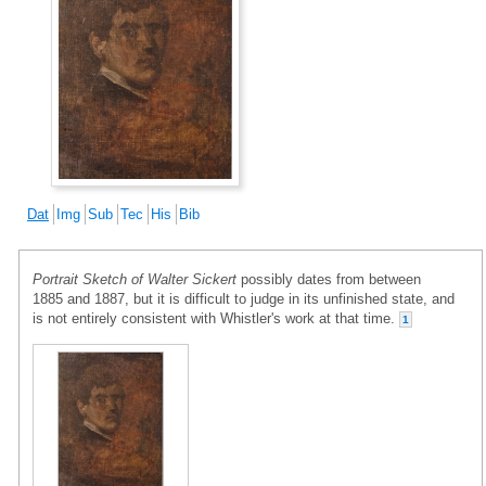
Dat
Img
Sub
Tec
His
Bib
Portrait Sketch of Walter Sickert
possibly dates from between
1885 and 1887, but it is difficult to judge in its unfinished state, and
is not entirely consistent with Whistler's work at that time.
1