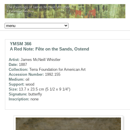
YMSM 366
A Red Note: Fête on the Sands, Ostend
Artist:
James McNeill Whistler
Date:
1887
Collection:
Terra Foundation for American Art
Accession Number:
1992.155
Medium:
oil
Support:
wood
Size:
13.7 x 23.5 cm (5 1/2 x 9 1/4")
Signature:
butterfly
Inscription:
none