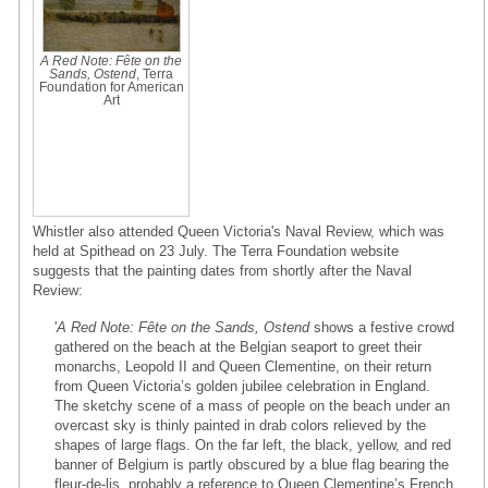
A Red Note: Fête on the
Sands, Ostend
, Terra
Foundation for American
Art
Whistler also attended Queen Victoria's Naval Review, which was
held at Spithead on 23 July. The Terra Foundation website
suggests that the painting dates from shortly after the Naval
Review:
'
A Red Note: Fête on the Sands, Ostend
shows a festive crowd
gathered on the beach at the Belgian seaport to greet their
monarchs, Leopold II and Queen Clementine, on their return
from Queen Victoria’s golden jubilee celebration in England.
The sketchy scene of a mass of people on the beach under an
overcast sky is thinly painted in drab colors relieved by the
shapes of large flags. On the far left, the black, yellow, and red
banner of Belgium is partly obscured by a blue flag bearing the
fleur-de-lis, probably a reference to Queen Clementine’s French