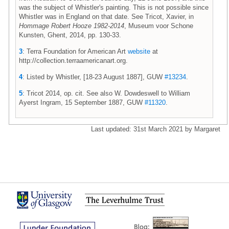
was the subject of Whistler's painting. This is not possible since
Whistler was in England on that date. See Tricot, Xavier, in
Hommage Robert Hooze 1982-2014
, Museum voor Schone
Kunsten, Ghent, 2014, pp. 130-33.
3
: Terra Foundation for American Art
website
at
http://collection.terraamericanart.org.
4
: Listed by Whistler, [18-23 August 1887], GUW
#13234
.
5
: Tricot 2014, op. cit. See also W. Dowdeswell to William
Ayerst Ingram, 15 September 1887, GUW
#11320
.
Last updated: 31st March 2021 by Margaret