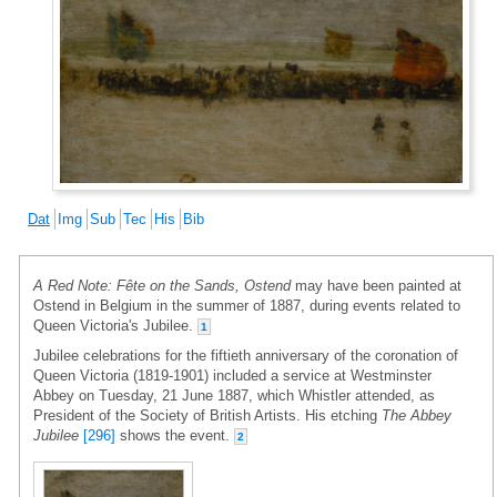
Dat
Img
Sub
Tec
His
Bib
A Red Note: Fête on the Sands, Ostend
may have been painted at
Ostend in Belgium in the summer of 1887, during events related to
Queen Victoria's Jubilee.
1
Jubilee celebrations for the fiftieth anniversary of the coronation of
Queen Victoria (1819-1901) included a service at Westminster
Abbey on Tuesday, 21 June 1887, which Whistler attended, as
President of the Society of British Artists. His etching
The Abbey
Jubilee
[296]
shows the event.
2