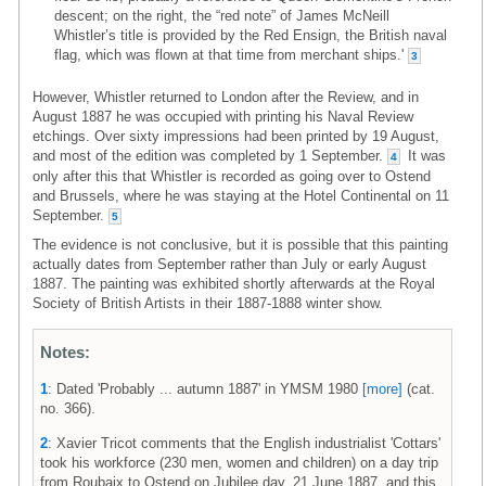
descent; on the right, the “red note” of James McNeill
Whistler’s title is provided by the Red Ensign, the British naval
flag, which was flown at that time from merchant ships.'
3
However, Whistler returned to London after the Review, and in
August 1887 he was occupied with printing his Naval Review
etchings. Over sixty impressions had been printed by 19 August,
and most of the edition was completed by 1 September.
It was
4
only after this that Whistler is recorded as going over to Ostend
and Brussels, where he was staying at the Hotel Continental on 11
September.
5
The evidence is not conclusive, but it is possible that this painting
actually dates from September rather than July or early August
1887. The painting was exhibited shortly afterwards at the Royal
Society of British Artists in their 1887-1888 winter show.
Notes:
1
: Dated 'Probably ... autumn 1887' in YMSM 1980
[more]
(cat.
no. 366).
2
: Xavier Tricot comments that the English industrialist 'Cottars'
took his workforce (230 men, women and children) on a day trip
from Roubaix to Ostend on Jubilee day, 21 June 1887, and this