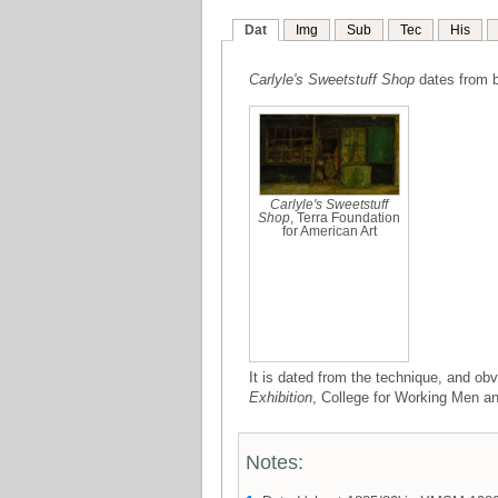
Dat
Img
Sub
Tec
His
Carlyle's Sweetstuff Shop
dates from 
Carlyle's Sweetstuff
Shop
, Terra Foundation
for American Art
It is dated from the technique, and obvi
Exhibition
, College for Working Men 
Notes: