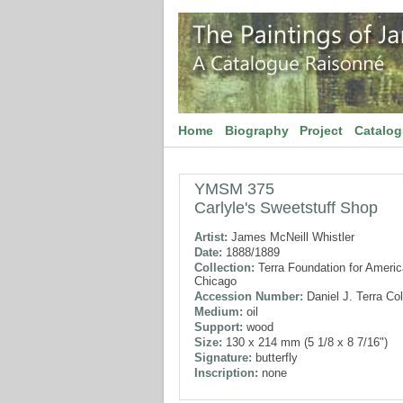
Home
Biography
Project
Catalo
YMSM 375
Carlyle's Sweetstuff Shop
Artist:
James McNeill Whistler
Date:
1888/1889
Collection:
Terra Foundation for American
Chicago
Accession Number:
Daniel J. Terra Col
Medium:
oil
Support:
wood
Size:
130 x 214 mm (5 1/8 x 8 7/16")
Signature:
butterfly
Inscription:
none