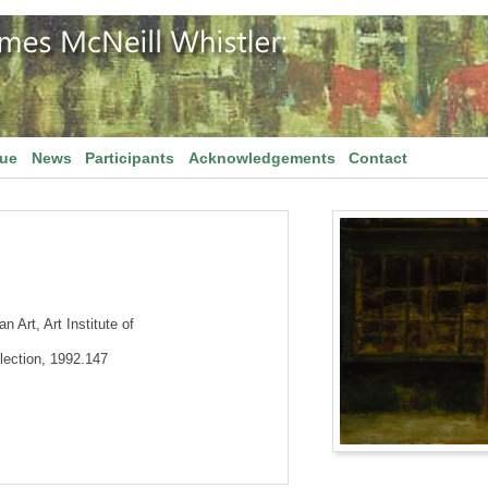
gue
News
Participants
Acknowledgements
Contact
 Art, Art Institute of
lection, 1992.147