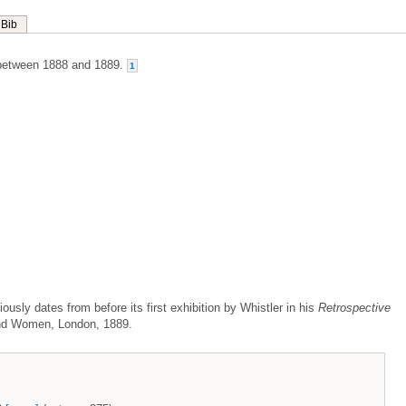
Bib
between 1888 and 1889.
1
ously dates from before its first exhibition by Whistler in his
Retrospective
and Women, London, 1889.