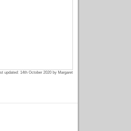
st updated: 14th October 2020 by Margaret