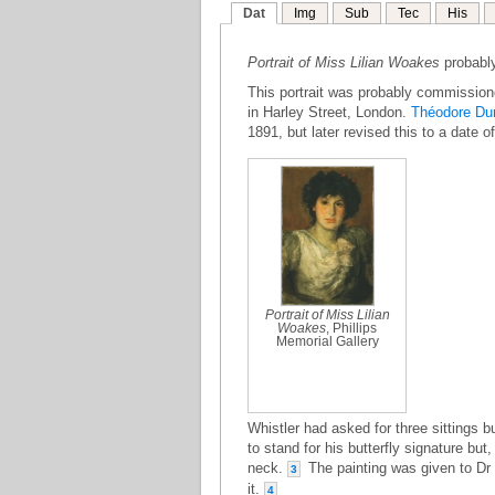
Dat
Img
Sub
Tec
His
Portrait of Miss Lilian Woakes
probably
This portrait was probably commissione
in Harley Street, London.
Théodore Du
1891, but later revised this to a date o
Portrait of Miss Lilian
Woakes
, Phillips
Memorial Gallery
Whistler had asked for three sittings b
to stand for his butterfly signature but,
neck.
The painting was given to Dr
3
it.
4