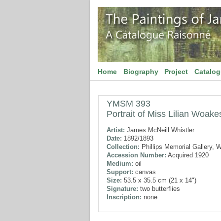
Home
Biography
Project
Catalo
YMSM 393
Portrait of Miss Lilian Woake
Artist:
James McNeill Whistler
Date:
1892/1893
Collection:
Phillips Memorial Gallery, 
Accession Number:
Acquired 1920
Medium:
oil
Support:
canvas
Size:
53.5 x 35.5 cm (21 x 14")
Signature:
two butterflies
Inscription:
none