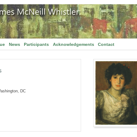
gue
News
Participants
Acknowledgements
Contact
s
Washington, DC