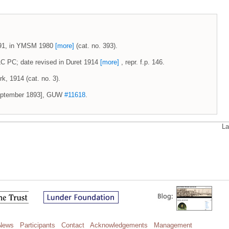
-1891, in YMSM 1980
[more]
(cat. no. 393).
 LC PC; date revised in Duret 1914
[more]
, repr. f.p. 146.
k, 1914 (cat. no. 3).
 September 1893], GUW
#11618
.
La
News
Participants
Contact
Acknowledgements
Management