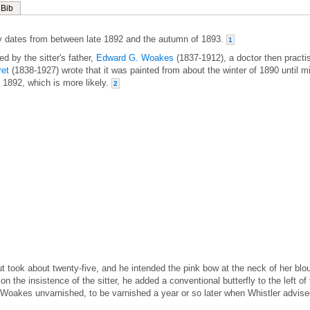
Bib
 dates from between late 1892 and the autumn of 1893.
1
d by the sitter's father,
Edward G. Woakes
(1837-1912), a doctor then practi
ret
(1838-1927) wrote that it was painted from about the winter of 1890 until m
f 1892, which is more likely.
2
ut took about twenty-five, and he intended the pink bow at the neck of her blo
 on the insistence of the sitter, he added a conventional butterfly to the left of
 Woakes unvarnished, to be varnished a year or so later when Whistler advis