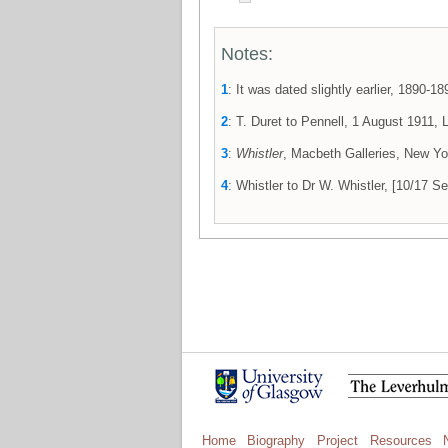
Notes:
1
: It was dated slightly earlier, 1890
2
: T. Duret to Pennell, 1 August 1911,
3
:
Whistler
, Macbeth Galleries, New Yor
4
: Whistler to Dr W. Whistler, [10/17
Home
Biography
Project
Resources