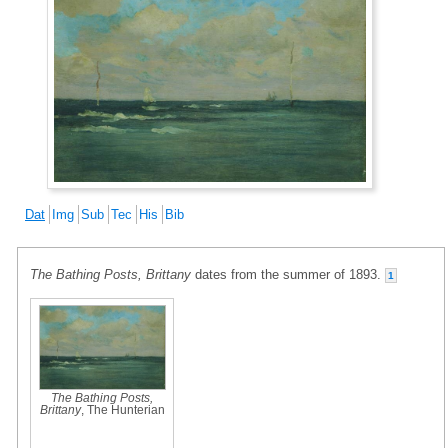
Dat
Img
Sub
Tec
His
Bib
The Bathing Posts, Brittany
dates from the summer of 1893.
1
The Bathing Posts,
Brittany
, The Hunterian