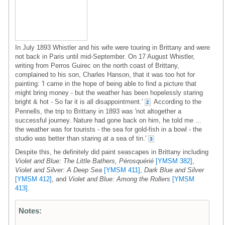
In July 1893 Whistler and his wife were touring in Brittany and were
not back in Paris until mid-September. On 17 August Whistler,
writing from Perros Guirec on the north coast of Brittany,
complained to his son, Charles Hanson, that it was too hot for
painting: 'I came in the hope of being able to find a picture that
might bring money - but the weather has been hopelessly staring
bright & hot - So far it is all disappointment.'
According to the
2
Pennells, the trip to Brittany in 1893 was 'not altogether a
successful journey. Nature had gone back on him, he told me ...
the weather was for tourists - the sea for gold-fish in a bowl - the
studio was better than staring at a sea of tin.'
3
Despite this, he definitely did paint seascapes in Brittany including
Violet and Blue: The Little Bathers, Pérosquérié
[YMSM 382]
,
Violet and Silver: A Deep Sea
[YMSM 411]
,
Dark Blue and Silver
[YMSM 412]
, and
Violet and Blue: Among the Rollers
[YMSM
413]
.
Notes: