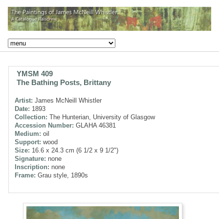
YMSM 409
The Bathing Posts, Brittany
Artist:
James McNeill Whistler
Date:
1893
Collection:
The Hunterian, University of Glasgow
Accession Number:
GLAHA 46381
Medium:
oil
Support:
wood
Size:
16.6 x 24.3 cm (6 1/2 x 9 1/2")
Signature:
none
Inscription:
none
Frame:
Grau style, 1890s