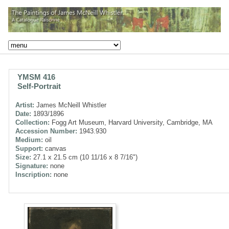
YMSM 416
Self-Portrait
Artist:
James McNeill Whistler
Date:
1893/1896
Collection:
Fogg Art Museum, Harvard University, Cambridge, MA
Accession Number:
1943.930
Medium:
oil
Support:
canvas
Size:
27.1 x 21.5 cm (10 11/16 x 8 7/16")
Signature:
none
Inscription:
none