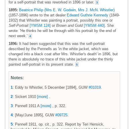
for a self-portrait that was reworked in 1896 or later.
3
1895:
Beatrice Philip (Mrs E. W. Godwin, Mrs J. McN. Whistler)
(1857-1896) wrote to the art dealer
Edward Guthrie Kennedy
(1849-
1932) that Whistler was painting a portrait, possibly this one or
Self-Portrait
[YMSM 124]
or
Brown and Gold
[YMSM 440]
. She
wrote: 'He thinks he will be through with his portrait by the end of
next week.'
4
1896:
It had been suggested that this was the self-portrait
described by the Pennells as 'in the white jacket, which was
changed into a black coat after Mrs. Whistler's death' in 1896, but
there is absolutely no trace of this white jacket under the thinly
painted self-portrait in its present state.
5
Notes:
1
: Eddy to Whistler, 5 December [1894], GUW
#01019
.
2
: Sickert 1910
[more]
.
3
: Pennell 1911 A
[more]
, p. 322.
4
: [May/June 1895], GUW
#09725
.
5
: Pennell 1911, op. cit., p. 322. Report by Teri Hensick,