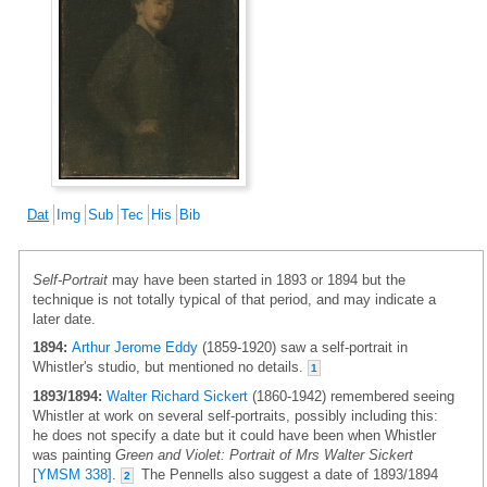
Dat
Img
Sub
Tec
His
Bib
Self-Portrait
may have been started in 1893 or 1894 but the
technique is not totally typical of that period, and may indicate a
later date.
1894:
Arthur Jerome Eddy
(1859-1920) saw a self-portrait in
Whistler's studio, but mentioned no details.
1
1893/1894:
Walter Richard Sickert
(1860-1942) remembered seeing
Whistler at work on several self-portraits, possibly including this:
he does not specify a date but it could have been when Whistler
was painting
Green and Violet: Portrait of Mrs Walter Sickert
[YMSM 338]
.
The Pennells also suggest a date of 1893/1894
2