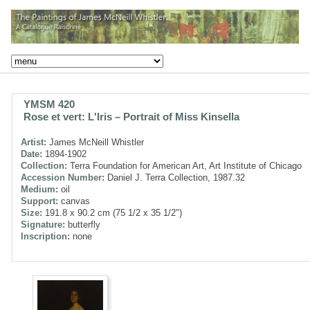
YMSM 420
Rose et vert: L'Iris – Portrait of Miss Kinsella
Artist:
James McNeill Whistler
Date:
1894-1902
Collection:
Terra Foundation for American Art, Art Institute of Chicago
Accession Number:
Daniel J. Terra Collection, 1987.32
Medium:
oil
Support:
canvas
Size:
191.8 x 90.2 cm (75 1/2 x 35 1/2")
Signature:
butterfly
Inscription:
none