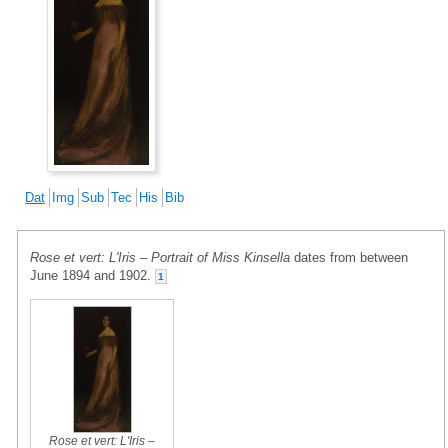
Dat
Img
Sub
Tec
His
Bib
Rose et vert: L'Iris – Portrait of Miss Kinsella
dates from between
June 1894 and 1902.
1
Rose et vert: L'Iris –