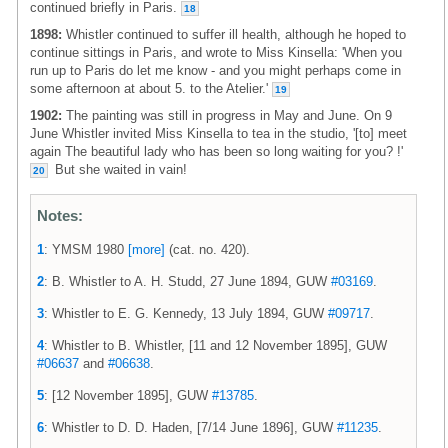
continued briefly in Paris.
18
1898:
Whistler continued to suffer ill health, although he hoped to
continue sittings in Paris, and wrote to Miss Kinsella: 'When you
run up to Paris do let me know - and you might perhaps come in
some afternoon at about 5. to the Atelier.'
19
1902:
The painting was still in progress in May and June. On 9
June Whistler invited Miss Kinsella to tea in the studio, '[to] meet
again The beautiful lady who has been so long waiting for you? !'
But she waited in vain!
20
Notes:
1
: YMSM 1980
[more]
(cat. no. 420).
2
: B. Whistler to A. H. Studd, 27 June 1894, GUW
#03169
.
3
: Whistler to E. G. Kennedy, 13 July 1894, GUW
#09717
.
4
: Whistler to B. Whistler, [11 and 12 November 1895], GUW
#06637
and
#06638
.
5
: [12 November 1895], GUW
#13785
.
6
: Whistler to D. D. Haden, [7/14 June 1896], GUW
#11235
.