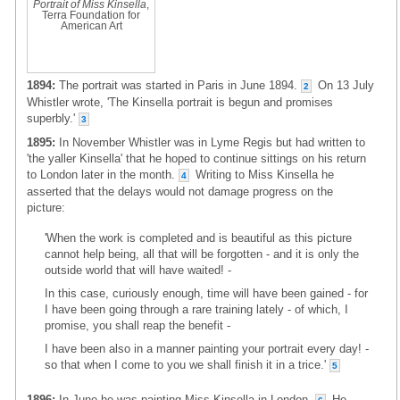
Portrait of Miss Kinsella
,
Terra Foundation for
American Art
1894:
The portrait was started in Paris in June 1894.
On 13 July
2
Whistler wrote, 'The Kinsella portrait is begun and promises
superbly.'
3
1895:
In November Whistler was in Lyme Regis but had written to
'the yaller Kinsella' that he hoped to continue sittings on his return
to London later in the month.
Writing to Miss Kinsella he
4
asserted that the delays would not damage progress on the
picture:
'When the work is completed and is beautiful as this picture
cannot help being, all that will be forgotten - and it is only the
outside world that will have waited! -
In this case, curiously enough, time will have been gained - for
I have been going through a rare training lately - of which, I
promise, you shall reap the benefit -
I have been also in a manner painting your portrait every day! -
so that when I come to you we shall finish it in a trice.'
5
1896:
In June he was painting Miss Kinsella in London.
He