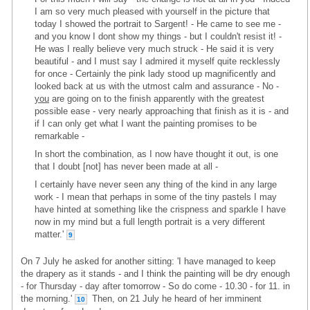
I am so very much pleased with yourself in the picture that
today I showed the portrait to Sargent! - He came to see me -
and you know I dont show my things - but I couldn't resist it! -
He was I really believe very much struck - He said it is very
beautiful - and I must say I admired it myself quite recklessly
for once - Certainly the pink lady stood up magnificently and
looked back at us with the utmost calm and assurance - No -
you
are going on to the finish apparently with the greatest
possible ease - very nearly approaching that finish as it is - and
if I can only get what I want the painting promises to be
remarkable -
In short the combination, as I now have thought it out, is one
that I doubt [not] has never been made at all -
I certainly have never seen any thing of the kind in any large
work - I mean that perhaps in some of the tiny pastels I may
have hinted at something like the crispness and sparkle I have
now in my mind but a full length portrait is a very different
matter.'
9
On 7 July he asked for another sitting: 'I have managed to keep
the drapery as it stands - and I think the painting will be dry enough
- for Thursday - day after tomorrow - So do come - 10.30 - for 11. in
the morning.'
Then, on 21 July he heard of her imminent
10