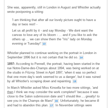
She was, apparently, still in London in August and Whistler actually
wrote postponing a sitting:
'I am thinking that after all our lovely picture ought to have a
day or twos rest! -
Let us all profit by it - and say Monday - We dont want the
canvas to lose any of its bloom - ... and if you like to ask the
others up ... we can show them the "Iris" lady on Monday
evening or Tuesday!'
13
Whistler planned to continue working on the portrait in London in
September 1896 but it is not certain that he did so.
14
1897:
According to Pennell, the portrait, having been started in the
rue Notre-Dame-des-Champs about 1894, was being worked on at
the studio in Fitzroy Street in April 1897, 'when it was so perfect
that one more day's work seemed to us a danger', but it was ruined
by all Whistler's scraping down and repainting.
15
In March Whistler asked Miss Kinsella for two more sittings, 'and
then
I think we may consider the work complete!!' because it was
close to the Salon submission date and 'I should like
. .
greatly! to
see you in the Champs de Mars!'
Unfortunately, he became ill
16
and had to abandon this plan.
In November sittings were
17