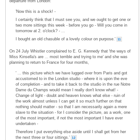
departure from London:
'Now this is a shock! -
I certainly think that I must see you, and we ought to get one or
two more sittings this week - before you go - Will you come in
tomorrow at 2. o'clock? - ...
I bought an old chasuble of a lovely colour on purpose.'
11
On 24 July Whistler complained to E. G. Kennedy that 'the ways of
Miss Kinsella's are ... most terrible and trying to me' and she was
planning to return to France for four months,
' ... this picture which we have lugged over from Paris and got
accustomed to in the London studio - where it is upon the eve
of completion - and to take it back to the studio in the rue Notre
Dame du Champs would mean I really don't know what! -
Change of light - doubt and heaven knows what else - ruin of
the work almost unless I can get it so much further on that
nothing should matter - so that I am necessarily again a mere
slave to the situation - for I consider the picture, as a work, one
of the most important, if not the most important I have ever
undertaken -
Therefore I put everything else aside until I shall get from her
the next three or four sittings.'
12