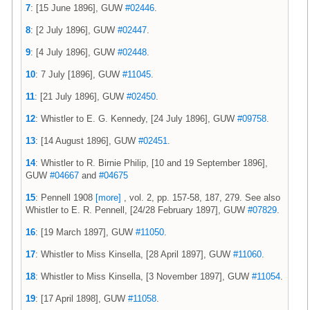
7
: [15 June 1896], GUW
#02446
.
8
: [2 July 1896], GUW
#02447
.
9
: [4 July 1896], GUW
#02448
.
10
: 7 July [1896], GUW
#11045
.
11
: [21 July 1896], GUW
#02450
.
12
: Whistler to E. G. Kennedy, [24 July 1896], GUW
#09758
.
13
: [14 August 1896], GUW
#02451
.
14
: Whistler to R. Birnie Philip, [10 and 19 September 1896],
GUW
#04667
and
#04675
15
: Pennell 1908
[more]
, vol. 2, pp. 157-58, 187, 279. See also
Whistler to E. R. Pennell, [24/28 February 1897], GUW
#07829
.
16
: [19 March 1897], GUW
#11050
.
17
: Whistler to Miss Kinsella, [28 April 1897], GUW
#11060
.
18
: Whistler to Miss Kinsella, [3 November 1897], GUW
#11054
.
19
: [17 April 1898], GUW
#11058
.