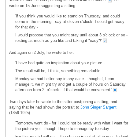
6
wrote on 15 June suggesting a sitting:
'if you think you would like to stand on Thursday, and could
come in the morning - say at eleven o'clock, I could get ready
for that day -
I would propose that you might stay until about 3 o'clock or so -
resting as much as you like and taking it "easy"!'
7
And again on 2 July, he wrote to her:
'I have had quite an inspiration about your picture -
The result will be, I think, something remarkable ...
Monday we had better say in any case - though if, I can
manage it, we might try and get a couple of hours on Saturday
afternoon from 2. o'clock - if that would be convenient.'
8
Two days later he wrote to the sitter postponing a sitting, and
saying that he had shown the portrait to
John Singer Sargent
(1856-1925):
'Tomorrow wont do - for I could not be ready with what I want for
the picture yet - though I hope to manage by tuesday -
For this much I will say - the change is not at all in you - Indeed