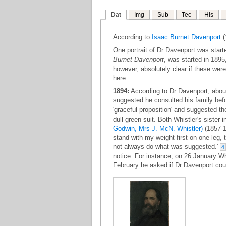
Dat
Img
Sub
Tec
His
According to
Isaac Burnet Davenport
(
One portrait of Dr Davenport was star
Burnet Davenport
, was started in 1895
however, absolutely clear if these wer
here.
1894:
According to Dr Davenport, about 
suggested he consulted his family bef
'graceful proposition' and suggested th
dull-green suit. Both Whistler's sister-i
Godwin, Mrs J. McN. Whistler)
(1857-1
stand with my weight first on one leg, t
not always do what was suggested.'
4
notice. For instance, on 26 January Wh
February he asked if Dr Davenport coul