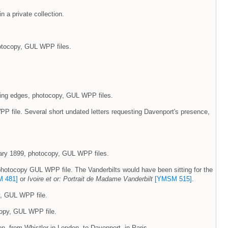
in a private collection.
photocopy, GUL WPP files.
rning edges, photocopy, GUL WPP files.
P file. Several short undated letters requesting Davenport's presence,
nuary 1899, photocopy, GUL WPP files.
, photocopy GUL WPP file. The Vanderbilts would have been sitting for the
 481]
or
Ivoire et or: Portrait de Madame Vanderbilt
[YMSM 515]
.
y, GUL WPP file.
ocopy, GUL WPP file.
tion, from Whistler in London, to Davenport, in Paris.