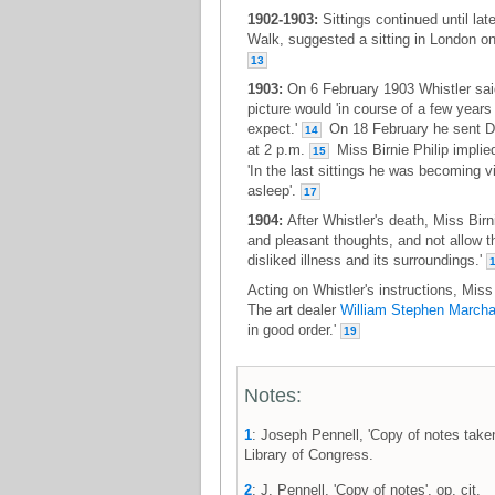
1902-1903:
Sittings continued until lat
Walk, suggested a sitting in London on 
13
1903:
On 6 February 1903 Whistler said
picture would 'in course of a few year
expect.'
On 18 February he sent Dr
14
at 2 p.m.
Miss Birnie Philip implied
15
'In the last sittings he was becoming v
asleep'.
17
1904:
After Whistler's death, Miss Birn
and pleasant thoughts, and not allow th
disliked illness and its surroundings.'
Acting on Whistler's instructions, Miss 
The art dealer
William Stephen Marcha
in good order.'
19
Notes:
1
: Joseph Pennell, 'Copy of notes taken 
Library of Congress.
2
: J. Pennell, 'Copy of notes', op. cit.