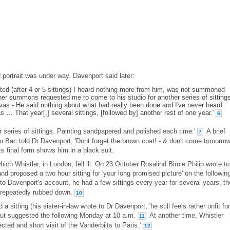
portrait was under way. Davenport said later:
tarted (after 4 or 5 sittings) I heard nothing more from him, was not summoned
her summons requested me to come to his studio for another series of sittings
vas - He said nothing about what had really been done and I've never heard
s … That year[,] several sittings, [followed by] another rest of one year.'
6
 series of sittings. Painting sandpapered and polished each time.'
A brief
7
du Bac told Dr Davenport, 'Dont forget the brown coat! - & don't come tomorro
ts final form shows him in a black suit.
ich Whistler, in London, fell ill. On 23 October Rosalind Birnie Philip wrote to
and proposed a two hour sitting for 'your long promised picture' on the followin
o Davenport's account, he had a few sittings every year for several years, th
s repeatedly rubbed down.
10
sitting (his sister-in-law wrote to Dr Davenport, 'he still feels rather unfit for
 but suggested the following Monday at 10 a.m.
At another time, Whistler
11
cted and short visit of the Vanderbilts to Paris.'
12