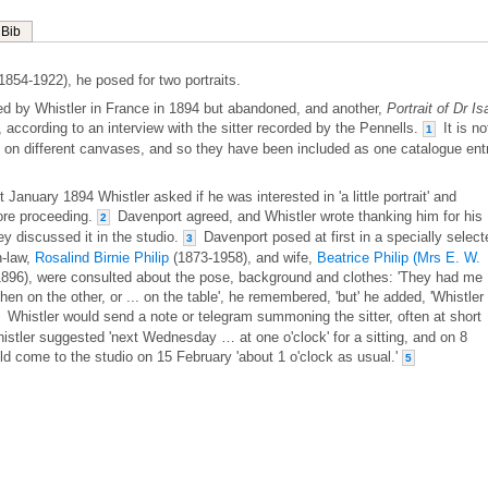
Bib
1854-1922), he posed for two portraits.
ted by Whistler in France in 1894 but abandoned, and another,
Portrait of Dr I
, according to an interview with the sitter recorded by the Pennells.
It is no
1
e on different canvases, and so they have been included as one catalogue ent
January 1894 Whistler asked if he was interested in 'a little portrait' and
ore proceeding.
Davenport agreed, and Whistler wrote thanking him for his
2
ey discussed it in the studio.
Davenport posed at first in a specially select
3
n-law,
Rosalind Birnie Philip
(1873-1958), and wife,
Beatrice Philip (Mrs E. W.
896), were consulted about the pose, background and clothes: 'They had me
hen on the other, or ... on the table', he remembered, 'but' he added, 'Whistler
Whistler would send a note or telegram summoning the sitter, often at short
istler suggested 'next Wednesday … at one o'clock' for a sitting, and on 8
d come to the studio on 15 February 'about 1 o'clock as usual.'
5