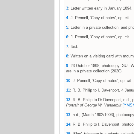
3
: Letter written early in January 1894, 
4
: J. Pennell, 'Copy of notes', op. cit.
5
: Letter in a private collection, and 
6
: J. Pennell, 'Copy of notes', op. cit.
7
: Ibid.
8
: Written on a visiting card with mou
9
: 23 October 1898, photocopy, GUL WP
are in a private collection (2020).
10
: J. Pennell, 'Copy of notes', op. cit.
11
: R. B. Philip to I. Davenport, 4 Ja
12
: R. B. Philip to Dr Davenport, n.d.
Portrait of George W. Vanderbilt
[YMSM
13
: n.d., (March 1902/1903], photocop
14
: R. B. Philip to I. Davenport, phot
15
: 'Bleu', telegram in a private collec