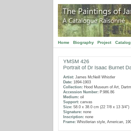
Home
Biography
Project
Catalo
YMSM 426
Portrait of Dr Isaac Burnet D
Artist:
James McNeill Whistler
Date:
1894-1903
Collection:
Hood Museum of Art, Dartm
Accession Number:
P.986.86
Medium:
oil
Support:
canvas
Size:
58.0 x 38.0 cm (22 7/8 x 13 3/4")
Signature:
none
Inscription:
none
Frame:
Whistlerian style, American, 19