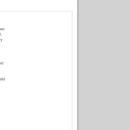
saac
t,
ry
ed
 did