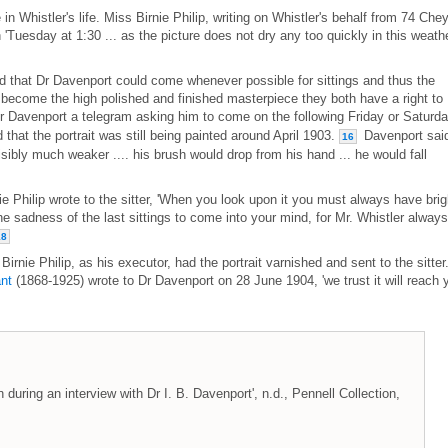
e in Whistler's life. Miss Birnie Philip, writing on Whistler's behalf from 74 Che
'Tuesday at 1:30 ... as the picture does not dry any too quickly in this weathe
 that Dr Davenport could come whenever possible for sittings and thus the
s become the high polished and finished masterpiece they both have a right to
 Davenport a telegram asking him to come on the following Friday or Saturd
 that the portrait was still being painted around April 1903.
Davenport sai
16
isibly much weaker .... his brush would drop from his hand ... he would fall
ie Philip wrote to the sitter, 'When you look upon it you must always have brig
e sadness of the last sittings to come into your mind, for Mr. Whistler always
18
Birnie Philip, as his executor, had the portrait varnished and sent to the sitter
nt
(1868-1925) wrote to Dr Davenport on 28 June 1904, 'we trust it will reach 
during an interview with Dr I. B. Davenport', n.d., Pennell Collection,