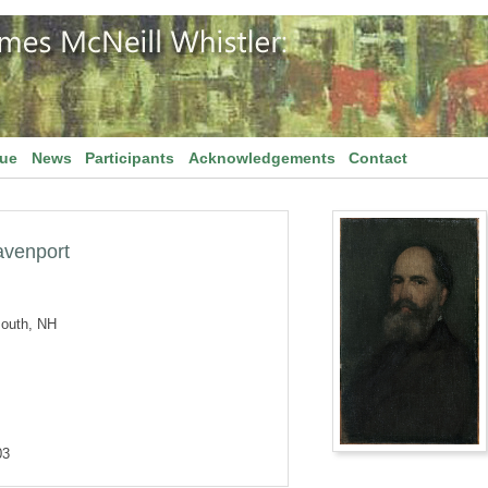
gue
News
Participants
Acknowledgements
Contact
avenport
outh, NH
03