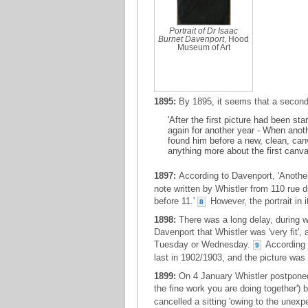
Portrait of Dr Isaac
Burnet Davenport
, Hood
Museum of Art
1895:
By 1895, it seems that a second 
'After the first picture had been s
again for another year - When anot
found him before a new, clean, can
anything more about the first canva
1897:
According to Davenport, 'Another
note written by Whistler from 110 rue 
before 11.'
However, the portrait in i
8
1898:
There was a long delay, during wh
Davenport that Whistler was 'very fit', 
Tuesday or Wednesday.
According t
9
last in 1902/1903, and the picture wa
1899:
On 4 January Whistler postponed a 
the fine work you are doing together')
cancelled a sitting 'owing to the unexpe