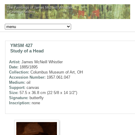
YMSM 427
Study of a Head
Artist:
James McNeill Whistler
Date:
1885/1895
Collection:
Columbus Museum of Art, OH
Accession Number:
1957.061.047
Medium:
oil
Support:
canvas
Size:
57.5 x 36.8 cm (22 5/8 x 14 1/2")
Signature:
butterfly
Inscription:
none