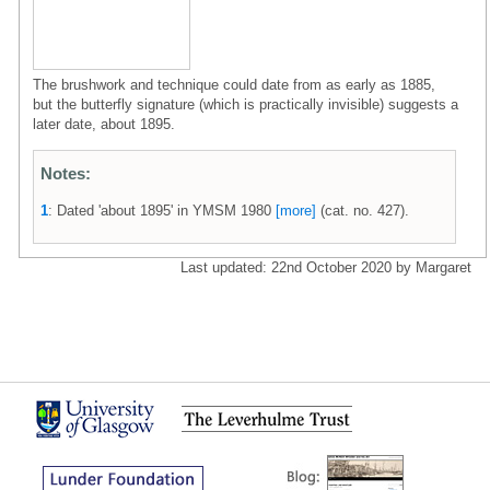
The brushwork and technique could date from as early as 1885,
but the butterfly signature (which is practically invisible) suggests a
later date, about 1895.
Notes:
1
: Dated 'about 1895' in YMSM 1980
[more]
(cat. no. 427).
Last updated: 22nd October 2020 by Margaret