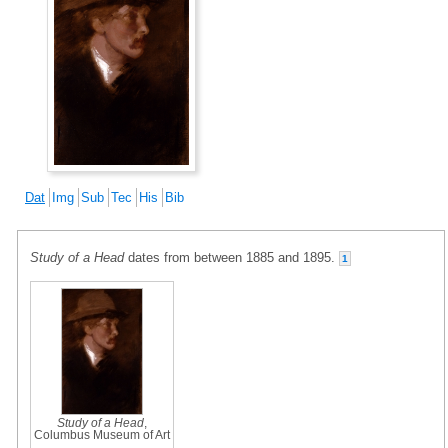
Dat
Img
Sub
Tec
His
Bib
Study of a Head
dates from between 1885 and 1895.
1
Study of a Head
,
Columbus Museum of Art