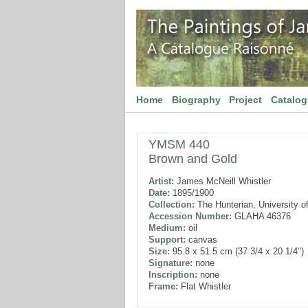
Home
Biography
Project
Catalo
YMSM 440
Brown and Gold
Artist:
James McNeill Whistler
Date:
1895/1900
Collection:
The Hunterian, University o
Accession Number:
GLAHA 46376
Medium:
oil
Support:
canvas
Size:
95.8 x 51.5 cm (37 3/4 x 20 1/4")
Signature:
none
Inscription:
none
Frame:
Flat Whistler