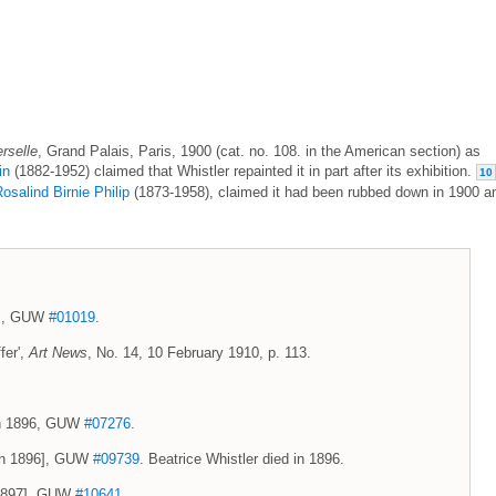
rselle
, Grand Palais, Paris, 1900 (cat. no. 108. in the American section) as
in
(1882-1952) claimed that Whistler repainted it in part after its exhibition.
10
osalind Birnie Philip
(1873-1958), claimed it had been rubbed down in 1900 a
4], GUW
#01019
.
fer',
Art News
, No. 14, 10 February 1910, p. 113.
rch 1896, GUW
#07276
.
rch 1896], GUW
#09739
. Beatrice Whistler died in 1896.
h 1897], GUW
#10641
.