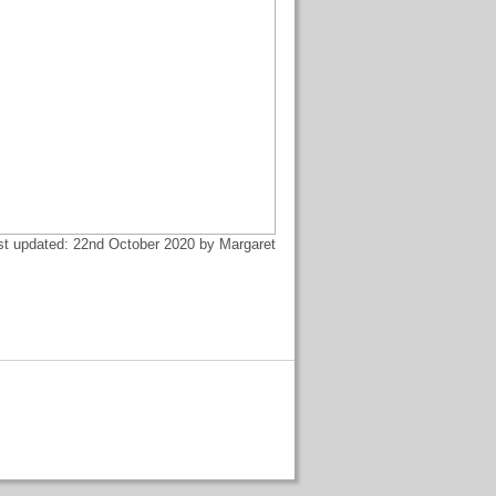
st updated: 22nd October 2020 by Margaret