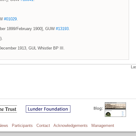
GUW
#01029
.
ember 1899/February 1900], GUW
#13193
.
).
 2 December 1913, GUL Whistler BP III.
La
News
Participants
Contact
Acknowledgements
Management