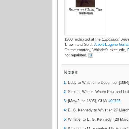
Brown and Gold
, The
Hunterian
1900
: exhibited at the
Exposition Unive
'Brown and Gold'.
Albert Eugene Gallat
On the contrary, Whistler's executrix,
R
not repainted.
11
Notes:
1
: Eddy to Whistler, 5 December [189
2
: Sickert, Walter, 'Where Paul and I dif
3
: [May/June 1895], GUW
#09725
.
4
: E. G. Kennedy to Whistler, 27 Ma
5
: Whistler to E. G. Kennedy, [28 Ma
6
: Whistler to M. Farquhar, [15 Marc