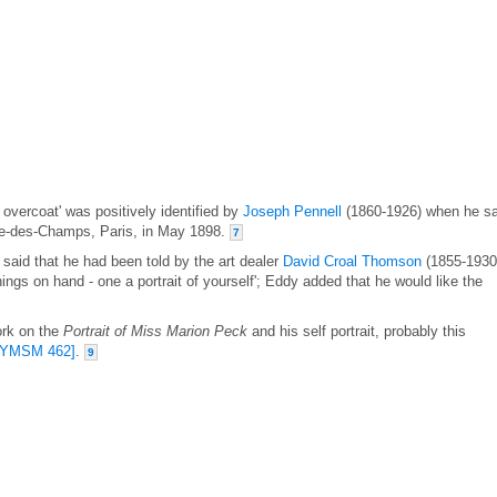
ng overcoat' was positively identified by
Joseph Pennell
(1860-1926) when he s
Dame-des-Champs, Paris, in May 1898.
7
said that he had been told by the art dealer
David Croal Thomson
(1855-1930
hings on hand - one a portrait of yourself'; Eddy added that he would like the
ork on the
Portrait of Miss Marion Peck
and his self portrait, probably this
[YMSM 462]
.
9