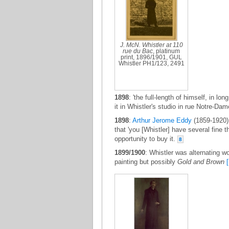
J. McN. Whistler at 110
rue du Bac
, platinum
print, 1896/1901, GUL
Whistler PH1/123, 2491
1898
: 'the full-length of himself, in lo
it in Whistler's studio in rue Notre-
1898
:
Arthur Jerome Eddy
(1859-1920) 
that 'you [Whistler] have several fine t
opportunity to buy it.
8
1899/1900
: Whistler was alternating w
painting but possibly
Gold and Brown