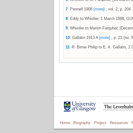
7
: Pennell 1908
[more]
, vol. 2, p. 204.
8
: Eddy to Whistler, 1 March 1898, 
9
: Whistler to Marion Farquhar, [Dec
10
: Gallatin 1913 A
[more]
, p. 21 (no. 8
11
: R. Birnie Philip to E. A. Gallatin,
Home
Biography
Project
Resources