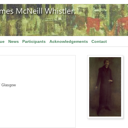
gue
News
Participants
Acknowledgements
Contact
f Glasgow