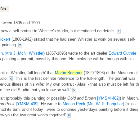
Bib
etween 1895 and 1900.
saw a self-portrait in Whistler's studio, but mentioned no details.
1
ickert
(1860-1942) stated that he had seen Whistler at work on several self-
s painting.
2
in, Mrs J. McN. Whistler)
(1857-1896) wrote to the art dealer
Edward Guthrie
painting a portrait, possibly this one: 'He thinks he will be through with his
ait of Whistler, full length' that
Martin Brimmer
(1829-1896) of the Museum of
tudio.
This is the first definite reference to the full-length. The portrait was
4
rious illness of his wife: 'My own portrait - Alas! - that also must be left for t
e fine old Studio that you know so well.'
5
rait (probably this painting or possibly
Gold and Brown
[YMSM 462]
) in March,
ion Peck
[YMSM 439]
. He wrote to
Marion Peck (Mrs W. R. Farquhar)
(b. ca
ad its turn, and if today I were to continue yesterdays painting before it dries 
how you the two great works together!'
6