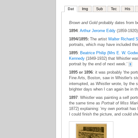
Dat
Img
Sub
Tec
His
Brown and Gold
probably dates from b
1894
:
Arthur Jerome Eddy
(1859-1920) 
1894/1895:
The artist
Walter Richard S
portraits, which may have included thi
1895
:
Beatrice Philip (Mrs E. W. Godw
Kennedy
(1849-1932) that Whistler was 
portrait by the end of next week.'
3
1895 or 1896
: it was probably 'the portr
Fine Arts, Boston, saw in Whistler's s
interrupted, as Whistler wrote, by the se
brighter days when I can again be in th
1897
: Whistler was painting a self port
the same time as
Portrait of Miss Mar
1872) explaining: 'my own portrait has h
I could finish the picture, and could s