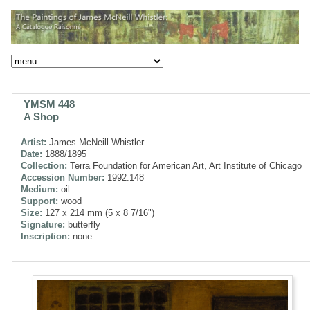
YMSM 448
A Shop
Artist:
James McNeill Whistler
Date:
1888/1895
Collection:
Terra Foundation for American Art, Art Institute of Chicago
Accession Number:
1992.148
Medium:
oil
Support:
wood
Size:
127 x 214 mm (5 x 8 7/16")
Signature:
butterfly
Inscription:
none