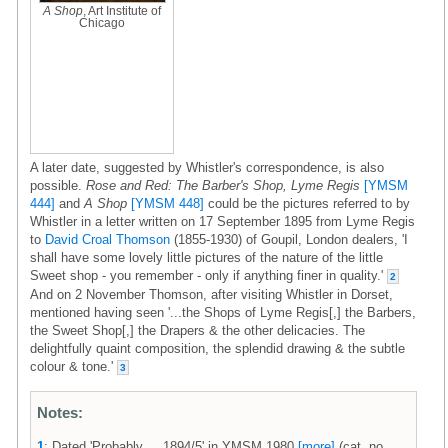
A Shop
, Art Institute of
Chicago
A later date, suggested by Whistler's correspondence, is also
possible.
Rose and Red: The Barber's Shop, Lyme Regis
[YMSM
444]
and
A Shop
[YMSM 448]
could be the pictures referred to by
Whistler in a letter written on 17 September 1895 from Lyme Regis
to
David Croal Thomson
(1855-1930) of Goupil, London dealers, 'I
shall have some lovely little pictures of the nature of the little
Sweet shop - you remember - only if anything finer in quality.'
2
And on 2 November Thomson, after visiting Whistler in Dorset,
mentioned having seen '...the Shops of Lyme Regis[,] the Barbers,
the Sweet Shop[,] the Drapers & the other delicacies. The
delightfully quaint composition, the splendid drawing & the subtle
colour & tone.'
3
Notes:
1
: Dated 'Probably ... 1894/5' in YMSM 1980
[more]
(cat. no.