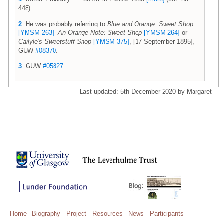
448).
2
: He was probably referring to
Blue and Orange: Sweet Shop
[YMSM 263]
,
An Orange Note: Sweet Shop
[YMSM 264]
or
Carlyle's Sweetstuff Shop
[YMSM 375]
, [17 September 1895],
GUW
#08370
.
3
: GUW
#05827
.
Last updated: 5th December 2020 by Margaret
Home
Biography
Project
Resources
News
Participants