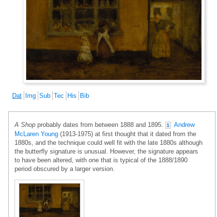
Dat
Img
Sub
Tec
His
Bib
A Shop
probably dates from between 1888 and 1895.
Andrew
1
McLaren Young
(1913-1975) at first thought that it dated from the
1880s, and the technique could well fit with the late 1880s although
the butterfly signature is unusual. However, the signature appears
to have been altered, with one that is typical of the 1888/1890
period obscured by a larger version.