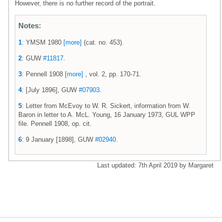
However, there is no further record of the portrait.
Notes:
1
: YMSM 1980
[more]
(cat. no. 453).
2
: GUW
#11817
.
3
: Pennell 1908
[more]
, vol. 2, pp. 170-71.
4
: [July 1896], GUW
#07903
.
5
: Letter from McEvoy to W. R. Sickert, information from W.
Baron in letter to A. McL. Young, 16 January 1973, GUL WPP
file. Pennell 1908, op. cit.
6
: 9 January [1898], GUW
#02940
.
Last updated: 7th April 2019 by Margaret