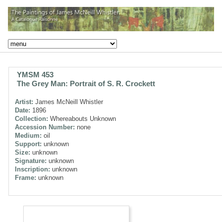
YMSM 453
The Grey Man: Portrait of S. R. Crockett
Artist:
James McNeill Whistler
Date:
1896
Collection:
Whereabouts Unknown
Accession Number:
none
Medium:
oil
Support:
unknown
Size:
unknown
Signature:
unknown
Inscription:
unknown
Frame:
unknown