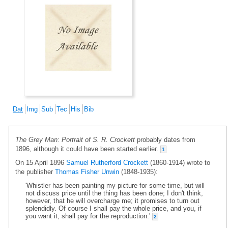
Dat
Img
Sub
Tec
His
Bib
The Grey Man: Portrait of S. R. Crockett
probably dates from
1896, although it could have been started earlier.
1
On 15 April 1896
Samuel Rutherford Crockett
(1860-1914) wrote to
the publisher
Thomas Fisher Unwin
(1848-1935):
'Whistler has been painting my picture for some time, but will
not discuss price until the thing has been done; I don't think,
however, that he will overcharge me; it promises to turn out
splendidly. Of course I shall pay the whole price, and you, if
you want it, shall pay for the reproduction.'
2