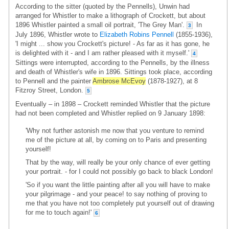
According to the sitter (quoted by the Pennells), Unwin had
arranged for Whistler to make a lithograph of Crockett, but about
1896 Whistler painted a small oil portrait, 'The Grey Man'.
In
3
July 1896, Whistler wrote to
Elizabeth Robins Pennell
(1855-1936),
'I might ... show you Crockett's picture! - As far as it has gone, he
is delighted with it - and I am rather pleased with it myself.'
4
Sittings were interrupted, according to the Pennells, by the illness
and death of Whistler's wife in 1896. Sittings took place, according
to Pennell and the painter
Ambrose McEvoy
(1878-1927), at 8
Fitzroy Street, London.
5
Eventually – in 1898 – Crockett reminded Whistler that the picture
had not been completed and Whistler replied on 9 January 1898:
'Why not further astonish me now that you venture to remind
me of the picture at all, by coming on to Paris and presenting
yourself!
That by the way, will really be your only chance of ever getting
your portrait. - for I could not possibly go back to black London!
'So if you want the little painting after all you will have to make
your pilgrimage - and your peace! to say nothing of proving to
me that you have not too completely put yourself out of drawing
for me to touch again!'
6